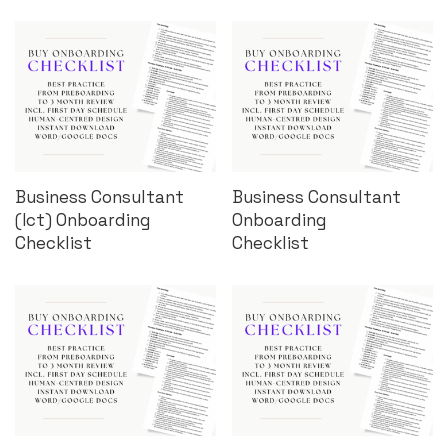
Business Consultant
Business Consultant
(Ict) Onboarding
Onboarding
Checklist
Checklist