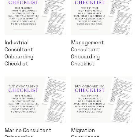
Industrial
Management
Consultant
Consultant
Onboarding
Onboarding
Checklist
Checklist
Marine Consultant
Migration