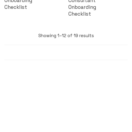
Onboarding
Consultant
Checklist
Onboarding
Checklist
Showing 1–12 of 19 results