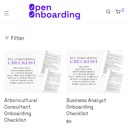
0
Filter
Arboricultural
Business Analyst
Consultant
Onboarding
Onboarding
Checklist
Checklist
$
9