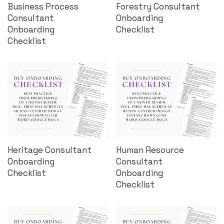
Business Process
Forestry Consultant
Consultant
Onboarding
Onboarding
Checklist
Checklist
Heritage Consultant
Human Resource
Onboarding
Consultant
Checklist
Onboarding
Checklist