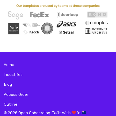
Home
Industries
Blog
Access Order
Outline
©
2026
Open Onboarding. Built with
in
.