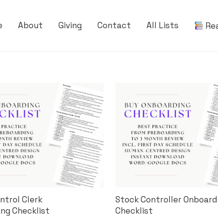
e
About
Giving
Contact
All Lists
Re
ntrol Clerk
Stock Controller Onboard
ng Checklist
Checklist