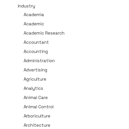
Industry
Academia
Academic
Academic Research
Accountant
Accounting
Administration
Advertising
Agriculture
Analytics
Animal Care
Animal Control
Arboriculture
Architecture