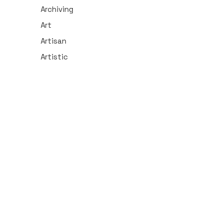
Archiving
Art
Artisan
Artistic
Arts/Entertainment
Athletics
Audio
Automotive
Aviation
Banking
Beauty
Biology
Broadcasting
Business