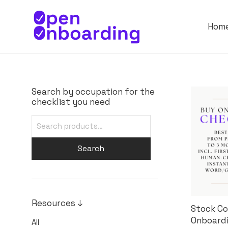
Hom
Search by occupation for the
checklist you need
Search
Resources ↓
Stock Co
Onboardi
All