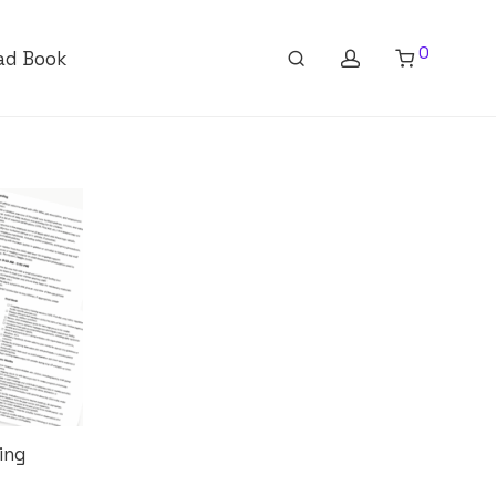
0
ad Book
ing