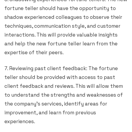
fortune teller should have the opportunity to
shadow experienced colleagues to observe their
techniques, communication style, and customer
interactions. This will provide valuable insights
and help the new fortune teller learn from the
expertise of their peers.
7. Reviewing past client feedback: The fortune
teller should be provided with access to past
client feedback and reviews. This will allow them
to understand the strengths and weaknesses of
the company’s services, identify areas for
improvement, and learn from previous
experiences.