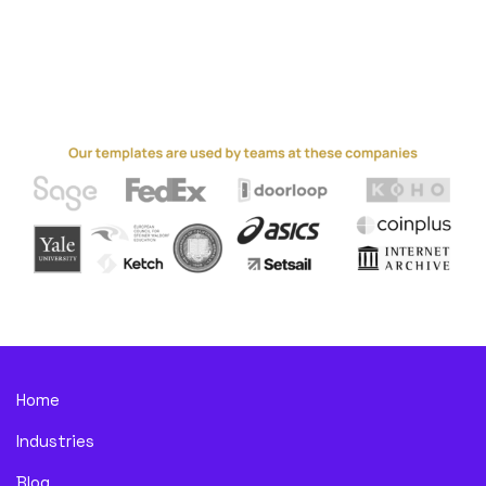
Home
Industries
Blog