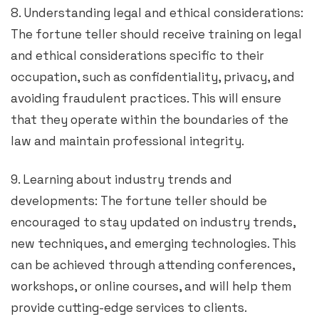
8. Understanding legal and ethical considerations:
The fortune teller should receive training on legal
and ethical considerations specific to their
occupation, such as confidentiality, privacy, and
avoiding fraudulent practices. This will ensure
that they operate within the boundaries of the
law and maintain professional integrity.
9. Learning about industry trends and
developments: The fortune teller should be
encouraged to stay updated on industry trends,
new techniques, and emerging technologies. This
can be achieved through attending conferences,
workshops, or online courses, and will help them
provide cutting-edge services to clients.