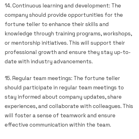
14. Continuous learning and development: The
company should provide opportunities for the
fortune teller to enhance their skills and
knowledge through training programs, workshops,
or mentorship initiatives. This will support their
professional growth and ensure they stay up-to-
date with industry advancements.
15. Regular team meetings: The fortune teller
should participate in regular team meetings to
stay informed about company updates, share
experiences, and collaborate with colleagues. This
will foster a sense of teamwork and ensure
effective communication within the team.