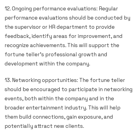
12. Ongoing performance evaluations: Regular
performance evaluations should be conducted by
the supervisor or HR department to provide
feedback, identify areas for improvement, and
recognize achievements. This will support the
fortune teller’s professional growth and
development within the company.
13. Networking opportunities: The fortune teller
should be encouraged to participate in networking
events, both within the company and in the
broader entertainment industry. This will help
them build connections, gain exposure, and
potentially attract new clients.