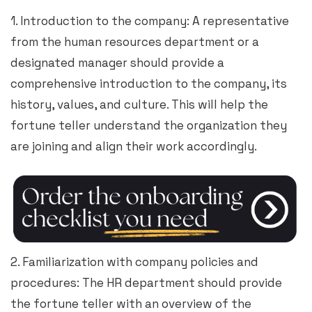
1. Introduction to the company: A representative
from the human resources department or a
designated manager should provide a
comprehensive introduction to the company, its
history, values, and culture. This will help the
fortune teller understand the organization they
are joining and align their work accordingly.
2. Familiarization with company policies and
procedures: The HR department should provide
the fortune teller with an overview of the