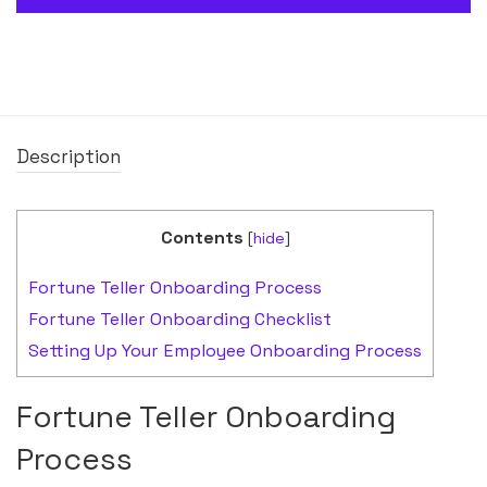
Description
Contents
[
hide
]
Fortune Teller Onboarding Process
Fortune Teller Onboarding Checklist
Setting Up Your Employee Onboarding Process
Fortune Teller Onboarding
Process