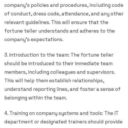
company’s policies and procedures, including code
of conduct, dress code, attendance, and any other
relevant guidelines. This will ensure that the
fortune teller understands and adheres to the
company’s expectations.
3. Introduction to the team: The fortune teller
should be introduced to their immediate team
members, including colleagues and supervisors.
This will help them establish relationships,
understand reporting lines, and foster a sense of
belonging within the team.
4. Training on company systems and tools: The IT
department or designated trainers should provide