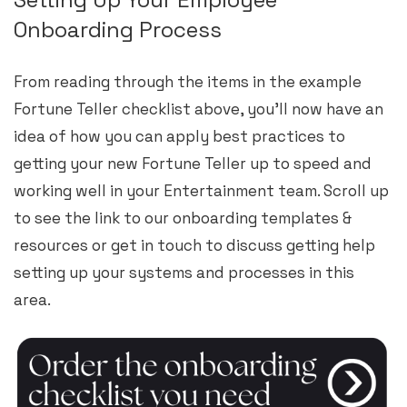
Onboarding Process
From reading through the items in the example
Fortune Teller checklist above, you’ll now have an
idea of how you can apply best practices to
getting your new Fortune Teller up to speed and
working well in your Entertainment team. Scroll up
to see the link to our onboarding templates &
resources or get in touch to discuss getting help
setting up your systems and processes in this
area.