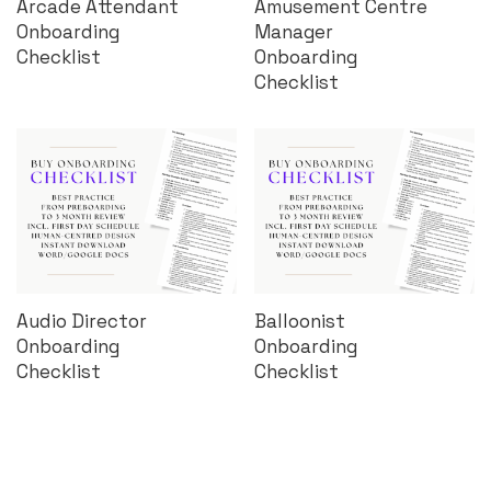
Arcade Attendant
Amusement Centre
Onboarding
Manager
Checklist
Onboarding
Checklist
Audio Director
Balloonist
Onboarding
Onboarding
Checklist
Checklist