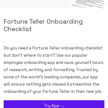
Fortune Teller Onboarding
Checklist
Do you need a Fortune Teller onboarding checklist
but don’t where to start? Use our popular
employee onboarding app and save yourself hours
of research, writing, and formatting. Trusted by
some of the world’s leading companies, our app
will ensure nothing gets missed & streamline the
onboarding of your Fortune Teller in their new job.
Try App →