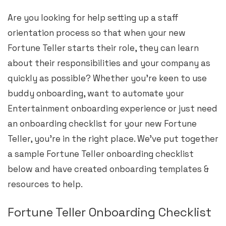
Are you looking for help setting up a staff
orientation process so that when your new
Fortune Teller starts their role, they can learn
about their responsibilities and your company as
quickly as possible? Whether you’re keen to use
buddy onboarding, want to automate your
Entertainment onboarding experience or just need
an onboarding checklist for your new Fortune
Teller, you’re in the right place. We’ve put together
a sample Fortune Teller onboarding checklist
below and have created onboarding templates &
resources to help.
Fortune Teller Onboarding Checklist