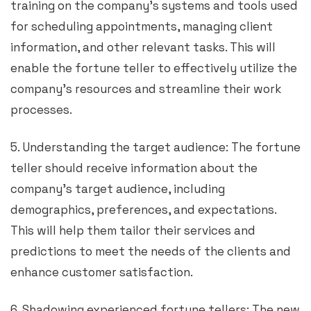
training on the company’s systems and tools used
for scheduling appointments, managing client
information, and other relevant tasks. This will
enable the fortune teller to effectively utilize the
company’s resources and streamline their work
processes.
5. Understanding the target audience: The fortune
teller should receive information about the
company’s target audience, including
demographics, preferences, and expectations.
This will help them tailor their services and
predictions to meet the needs of the clients and
enhance customer satisfaction.
6. Shadowing experienced fortune tellers: The new