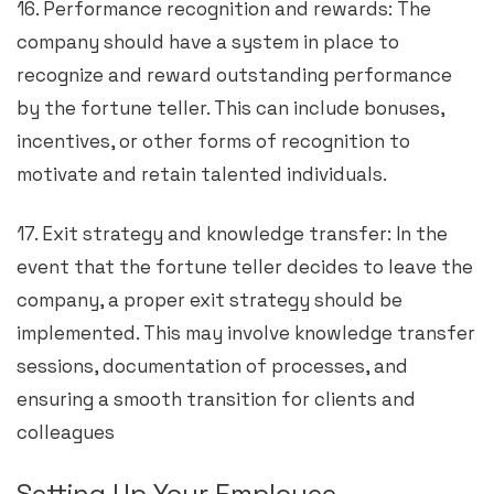
16. Performance recognition and rewards: The
company should have a system in place to
recognize and reward outstanding performance
by the fortune teller. This can include bonuses,
incentives, or other forms of recognition to
motivate and retain talented individuals.
17. Exit strategy and knowledge transfer: In the
event that the fortune teller decides to leave the
company, a proper exit strategy should be
implemented. This may involve knowledge transfer
sessions, documentation of processes, and
ensuring a smooth transition for clients and
colleagues
Setting Up Your Employee