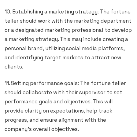
10. Establishing a marketing strategy: The fortune
teller should work with the marketing department
or a designated marketing professional to develop
a marketing strategy. This may include creating a
personal brand, utilizing social media platforms,
and identifying target markets to attract new
clients.
11. Setting performance goals: The fortune teller
should collaborate with their supervisor to set
performance goals and objectives. This will
provide clarity on expectations, help track
progress, and ensure alignment with the
company’s overall objectives.