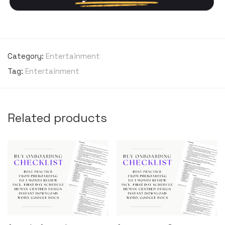
Category:
Entertainment
Tag:
Entertainment
Related products