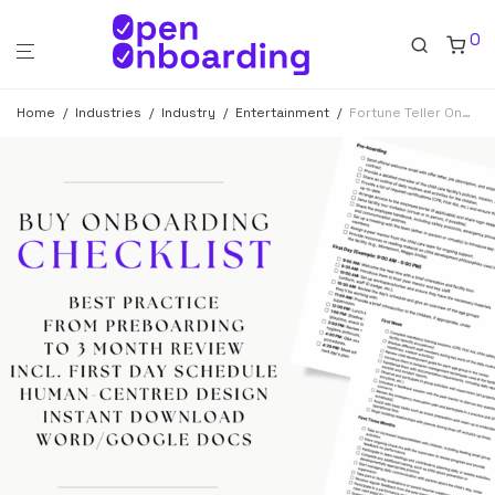
0
Home
/
Industries
/
Industry
/
Entertainment
/
Fortune Teller Onboarding Checklist