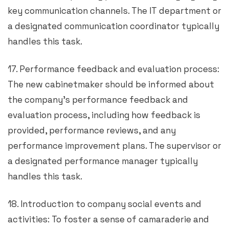
key communication channels. The IT department or
a designated communication coordinator typically
handles this task.
17. Performance feedback and evaluation process:
The new cabinetmaker should be informed about
the company’s performance feedback and
evaluation process, including how feedback is
provided, performance reviews, and any
performance improvement plans. The supervisor or
a designated performance manager typically
handles this task.
18. Introduction to company social events and
activities: To foster a sense of camaraderie and