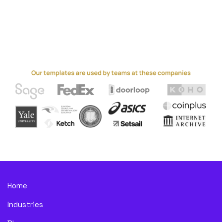
Home
Industries