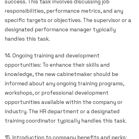
success. This task involves discussing job
responsibilities, performance metrics, and any
specific targets or objectives. The supervisor or a
designated performance manager typically
handles this task.
14. Ongoing training and development
opportunities: To enhance their skills and
knowledge, the new cabinetmaker should be
informed about any ongoing training programs,
workshops, or professional development
opportunities available within the company or
industry. The HR department or a designated
training coordinator typically handles this task.
15. Introduction to company benefits and perks: