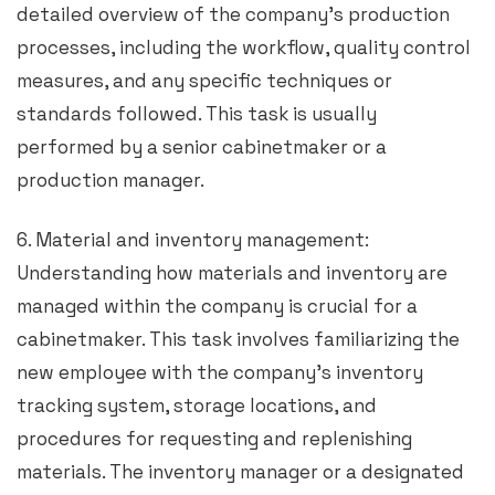
detailed overview of the company’s production
processes, including the workflow, quality control
measures, and any specific techniques or
standards followed. This task is usually
performed by a senior cabinetmaker or a
production manager.
6. Material and inventory management:
Understanding how materials and inventory are
managed within the company is crucial for a
cabinetmaker. This task involves familiarizing the
new employee with the company’s inventory
tracking system, storage locations, and
procedures for requesting and replenishing
materials. The inventory manager or a designated