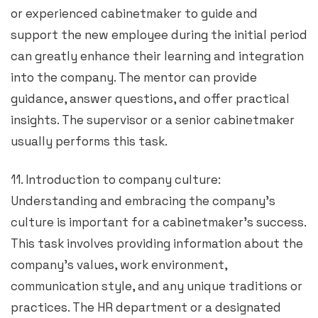
or experienced cabinetmaker to guide and
support the new employee during the initial period
can greatly enhance their learning and integration
into the company. The mentor can provide
guidance, answer questions, and offer practical
insights. The supervisor or a senior cabinetmaker
usually performs this task.
11. Introduction to company culture:
Understanding and embracing the company’s
culture is important for a cabinetmaker’s success.
This task involves providing information about the
company’s values, work environment,
communication style, and any unique traditions or
practices. The HR department or a designated