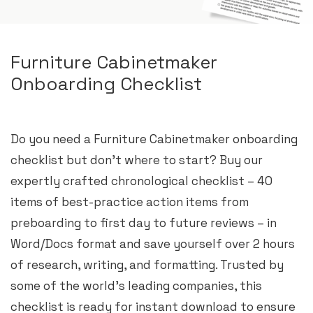
Furniture Cabinetmaker
Onboarding Checklist
Do you need a Furniture Cabinetmaker onboarding
checklist but don’t where to start? Buy our
expertly crafted chronological checklist – 40
items of best-practice action items from
preboarding to first day to future reviews – in
Word/Docs format and save yourself over 2 hours
of research, writing, and formatting. Trusted by
some of the world’s leading companies, this
checklist is ready for instant download to ensure