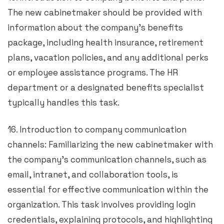
The new cabinetmaker should be provided with
information about the company’s benefits
package, including health insurance, retirement
plans, vacation policies, and any additional perks
or employee assistance programs. The HR
department or a designated benefits specialist
typically handles this task.
16. Introduction to company communication
channels: Familiarizing the new cabinetmaker with
the company’s communication channels, such as
email, intranet, and collaboration tools, is
essential for effective communication within the
organization. This task involves providing login
credentials, explaining protocols, and highlighting