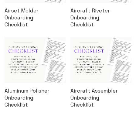
Airset Molder
Aircraft Riveter
Onboarding
Onboarding
Checklist
Checklist
Aluminum Polisher
Aircraft Assembler
Onboarding
Onboarding
Checklist
Checklist