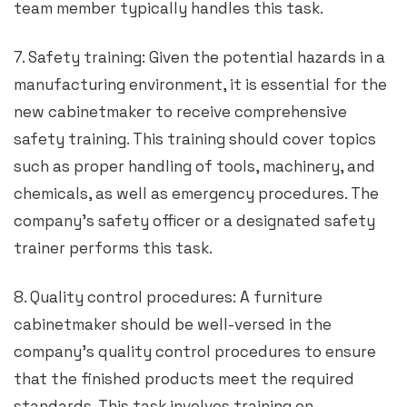
team member typically handles this task.
7. Safety training: Given the potential hazards in a
manufacturing environment, it is essential for the
new cabinetmaker to receive comprehensive
safety training. This training should cover topics
such as proper handling of tools, machinery, and
chemicals, as well as emergency procedures. The
company’s safety officer or a designated safety
trainer performs this task.
8. Quality control procedures: A furniture
cabinetmaker should be well-versed in the
company’s quality control procedures to ensure
that the finished products meet the required
standards. This task involves training on