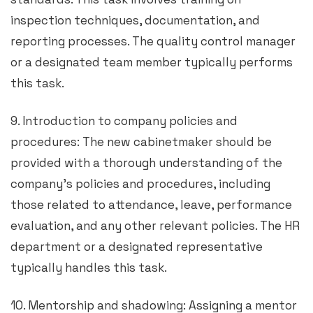
inspection techniques, documentation, and
reporting processes. The quality control manager
or a designated team member typically performs
this task.
9. Introduction to company policies and
procedures: The new cabinetmaker should be
provided with a thorough understanding of the
company’s policies and procedures, including
those related to attendance, leave, performance
evaluation, and any other relevant policies. The HR
department or a designated representative
typically handles this task.
10. Mentorship and shadowing: Assigning a mentor