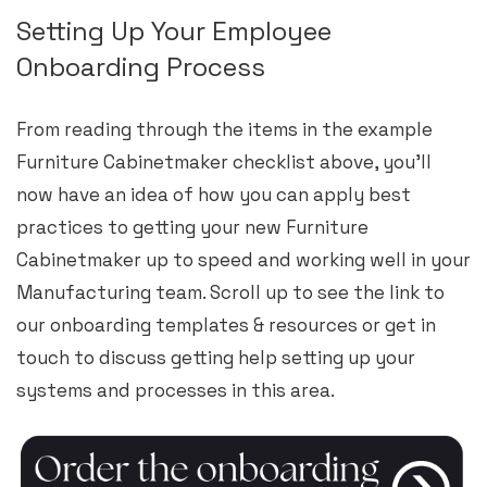
Setting Up Your Employee
Onboarding Process
From reading through the items in the example
Furniture Cabinetmaker checklist above, you’ll
now have an idea of how you can apply best
practices to getting your new Furniture
Cabinetmaker up to speed and working well in your
Manufacturing team. Scroll up to see the link to
our onboarding templates & resources or get in
touch to discuss getting help setting up your
systems and processes in this area.