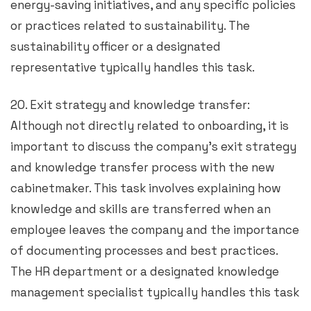
energy-saving initiatives, and any specific policies
or practices related to sustainability. The
sustainability officer or a designated
representative typically handles this task.
20. Exit strategy and knowledge transfer:
Although not directly related to onboarding, it is
important to discuss the company’s exit strategy
and knowledge transfer process with the new
cabinetmaker. This task involves explaining how
knowledge and skills are transferred when an
employee leaves the company and the importance
of documenting processes and best practices.
The HR department or a designated knowledge
management specialist typically handles this task