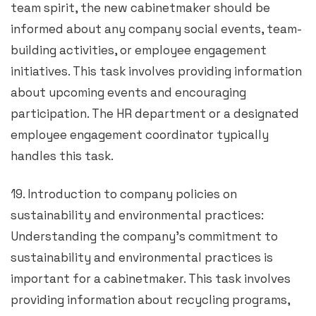
team spirit, the new cabinetmaker should be
informed about any company social events, team-
building activities, or employee engagement
initiatives. This task involves providing information
about upcoming events and encouraging
participation. The HR department or a designated
employee engagement coordinator typically
handles this task.
19. Introduction to company policies on
sustainability and environmental practices:
Understanding the company’s commitment to
sustainability and environmental practices is
important for a cabinetmaker. This task involves
providing information about recycling programs,