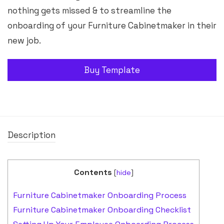
nothing gets missed & to streamline the
onboarding of your Furniture Cabinetmaker in their
new job.
Buy Template
Description
Contents
[
hide
]
Furniture Cabinetmaker Onboarding Process
Furniture Cabinetmaker Onboarding Checklist