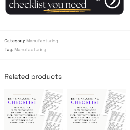
Category:
Manufacturing
Tag:
Manufacturing
Related products