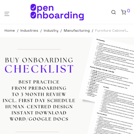
0
Home
/
Industries
/
Industry
/
Manufacturing
/
Furniture Cabinetmaker Onboarding Checklist