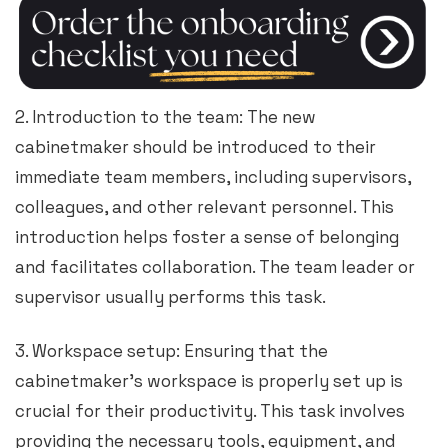
2. Introduction to the team: The new
cabinetmaker should be introduced to their
immediate team members, including supervisors,
colleagues, and other relevant personnel. This
introduction helps foster a sense of belonging
and facilitates collaboration. The team leader or
supervisor usually performs this task.
3. Workspace setup: Ensuring that the
cabinetmaker’s workspace is properly set up is
crucial for their productivity. This task involves
providing the necessary tools, equipment, and