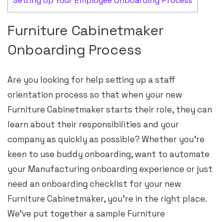
Setting Up Your Employee Onboarding Process
Furniture Cabinetmaker
Onboarding Process
Are you looking for help setting up a staff
orientation process so that when your new
Furniture Cabinetmaker starts their role, they can
learn about their responsibilities and your
company as quickly as possible? Whether you’re
keen to use buddy onboarding, want to automate
your Manufacturing onboarding experience or just
need an onboarding checklist for your new
Furniture Cabinetmaker, you’re in the right place.
We’ve put together a sample Furniture