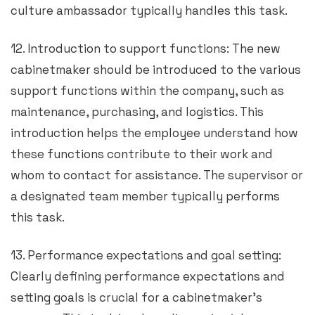
culture ambassador typically handles this task.
12. Introduction to support functions: The new
cabinetmaker should be introduced to the various
support functions within the company, such as
maintenance, purchasing, and logistics. This
introduction helps the employee understand how
these functions contribute to their work and
whom to contact for assistance. The supervisor or
a designated team member typically performs
this task.
13. Performance expectations and goal setting:
Clearly defining performance expectations and
setting goals is crucial for a cabinetmaker’s