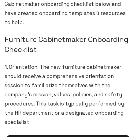
Cabinetmaker onboarding checklist below and
have created onboarding templates & resources
to help.
Furniture Cabinetmaker Onboarding
Checklist
1. Orientation: The new furniture cabinetmaker
should receive a comprehensive orientation
session to familiarize themselves with the
company’s mission, values, policies, and safety
procedures. This task is typically performed by
the HR department or a designated onboarding
specialist.