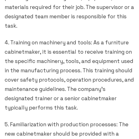
materials required for their job. The supervisor or a
designated team member is responsible for this
task.
4. Training on machinery and tools: As a furniture
cabinetmaker, it is essential to receive training on
the specific machinery, tools, and equipment used
in the manufacturing process. This training should
cover safety protocols, operation procedures, and
maintenance guidelines. The company’s
designated trainer or a senior cabinetmaker
typically performs this task.
5. Familiarization with production processes: The
new cabinetmaker should be provided with a