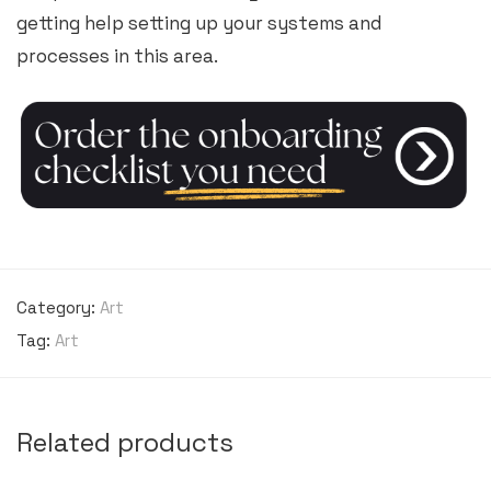
getting help setting up your systems and
processes in this area.
Category:
Art
Tag:
Art
Related products