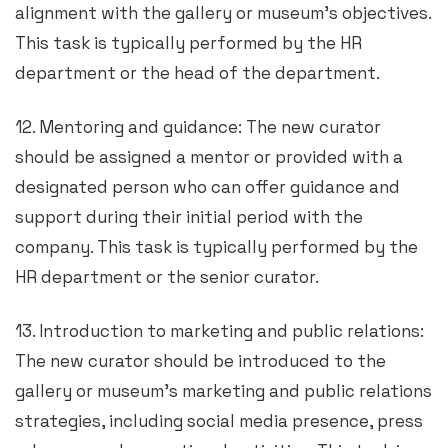
alignment with the gallery or museum’s objectives.
This task is typically performed by the HR
department or the head of the department.
12. Mentoring and guidance: The new curator
should be assigned a mentor or provided with a
designated person who can offer guidance and
support during their initial period with the
company. This task is typically performed by the
HR department or the senior curator.
13. Introduction to marketing and public relations:
The new curator should be introduced to the
gallery or museum’s marketing and public relations
strategies, including social media presence, press