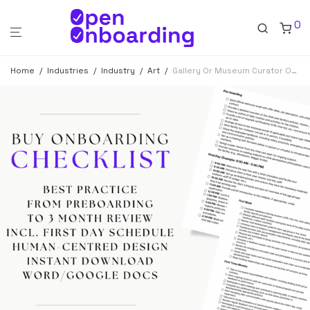
0
Home
/
Industries
/
Industry
/
Art
/
Gallery Or Museum Curator Onboarding Checklist