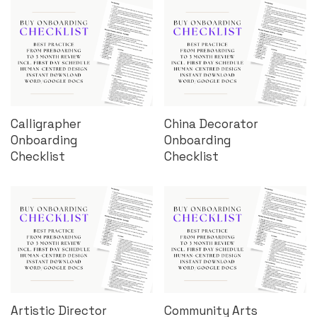
Calligrapher
China Decorator
Onboarding
Onboarding
Checklist
Checklist
Artistic Director
Community Arts