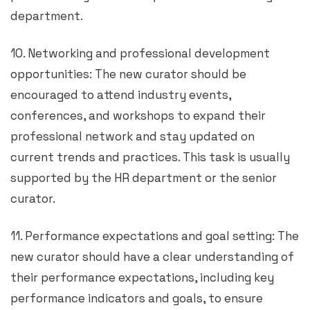
department.
10. Networking and professional development
opportunities: The new curator should be
encouraged to attend industry events,
conferences, and workshops to expand their
professional network and stay updated on
current trends and practices. This task is usually
supported by the HR department or the senior
curator.
11. Performance expectations and goal setting: The
new curator should have a clear understanding of
their performance expectations, including key
performance indicators and goals, to ensure