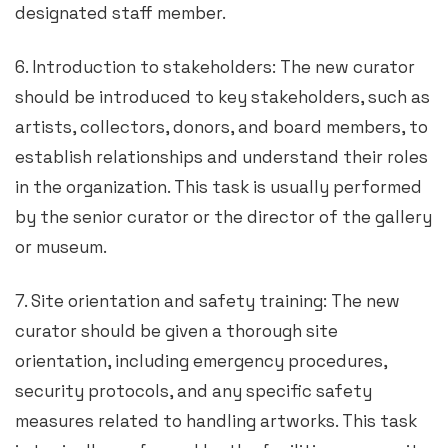
designated staff member.
6. Introduction to stakeholders: The new curator
should be introduced to key stakeholders, such as
artists, collectors, donors, and board members, to
establish relationships and understand their roles
in the organization. This task is usually performed
by the senior curator or the director of the gallery
or museum.
7. Site orientation and safety training: The new
curator should be given a thorough site
orientation, including emergency procedures,
security protocols, and any specific safety
measures related to handling artworks. This task