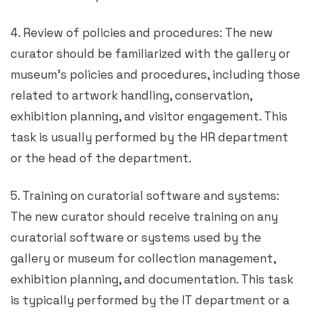
4. Review of policies and procedures: The new
curator should be familiarized with the gallery or
museum’s policies and procedures, including those
related to artwork handling, conservation,
exhibition planning, and visitor engagement. This
task is usually performed by the HR department
or the head of the department.
5. Training on curatorial software and systems:
The new curator should receive training on any
curatorial software or systems used by the
gallery or museum for collection management,
exhibition planning, and documentation. This task
is typically performed by the IT department or a