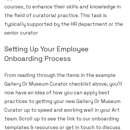
courses, to enhance their skills and knowledge in
the field of curatorial practice. This task is
typically supported by the HR department or the
senior curator
Setting Up Your Employee
Onboarding Process
From reading through the items in the example
Gallery Or Museum Curator checklist above, you’ll
now have an idea of how you can apply best
practices to getting your new Gallery Or Museum
Curator up to speed and working well in your Art
team. Scroll up to see the link to our onboarding
templates & resources or get in touch to discuss