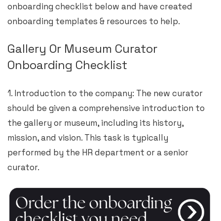
onboarding checklist below and have created
onboarding templates & resources to help.
Gallery Or Museum Curator
Onboarding Checklist
1. Introduction to the company: The new curator
should be given a comprehensive introduction to
the gallery or museum, including its history,
mission, and vision. This task is typically
performed by the HR department or a senior
curator.