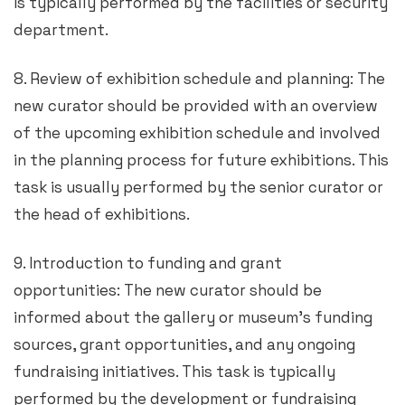
is typically performed by the facilities or security
department.
8. Review of exhibition schedule and planning: The
new curator should be provided with an overview
of the upcoming exhibition schedule and involved
in the planning process for future exhibitions. This
task is usually performed by the senior curator or
the head of exhibitions.
9. Introduction to funding and grant
opportunities: The new curator should be
informed about the gallery or museum’s funding
sources, grant opportunities, and any ongoing
fundraising initiatives. This task is typically
performed by the development or fundraising