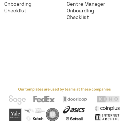
Onboarding
Centre Manager
Checklist
Onboarding
Checklist