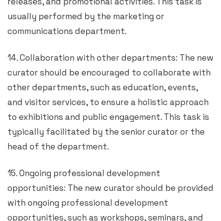
releases, and promotional activities. This task is
usually performed by the marketing or
communications department.
14. Collaboration with other departments: The new
curator should be encouraged to collaborate with
other departments, such as education, events,
and visitor services, to ensure a holistic approach
to exhibitions and public engagement. This task is
typically facilitated by the senior curator or the
head of the department.
15. Ongoing professional development
opportunities: The new curator should be provided
with ongoing professional development
opportunities, such as workshops, seminars, and