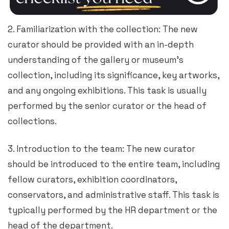
2. Familiarization with the collection: The new
curator should be provided with an in-depth
understanding of the gallery or museum’s
collection, including its significance, key artworks,
and any ongoing exhibitions. This task is usually
performed by the senior curator or the head of
collections.
3. Introduction to the team: The new curator
should be introduced to the entire team, including
fellow curators, exhibition coordinators,
conservators, and administrative staff. This task is
typically performed by the HR department or the
head of the department.