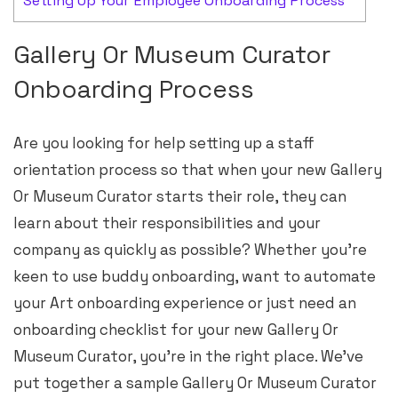
Setting Up Your Employee Onboarding Process
Gallery Or Museum Curator
Onboarding Process
Are you looking for help setting up a staff
orientation process so that when your new Gallery
Or Museum Curator starts their role, they can
learn about their responsibilities and your
company as quickly as possible? Whether you’re
keen to use buddy onboarding, want to automate
your Art onboarding experience or just need an
onboarding checklist for your new Gallery Or
Museum Curator, you’re in the right place. We’ve
put together a sample Gallery Or Museum Curator