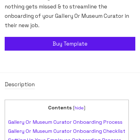
nothing gets missed & to streamline the
onboarding of your Gallery Or Museum Curator in
their new job.
Buy Template
Description
Contents
[
hide
]
Gallery Or Museum Curator Onboarding Process
Gallery Or Museum Curator Onboarding Checklist