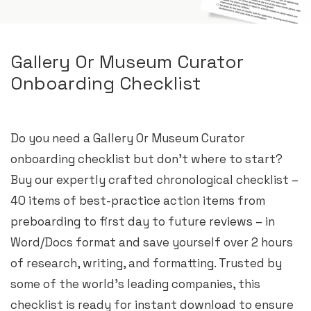
Gallery Or Museum Curator
Onboarding Checklist
Do you need a Gallery Or Museum Curator
onboarding checklist but don’t where to start?
Buy our expertly crafted chronological checklist –
40 items of best-practice action items from
preboarding to first day to future reviews – in
Word/Docs format and save yourself over 2 hours
of research, writing, and formatting. Trusted by
some of the world’s leading companies, this
checklist is ready for instant download to ensure