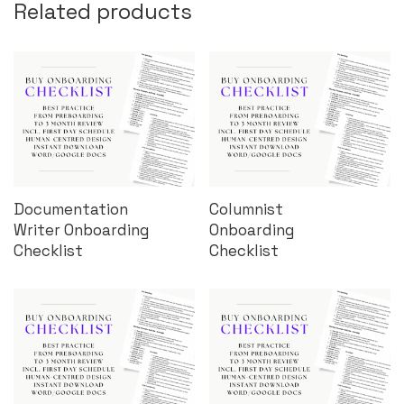
Related products
Documentation
Columnist
Writer Onboarding
Onboarding
Checklist
Checklist