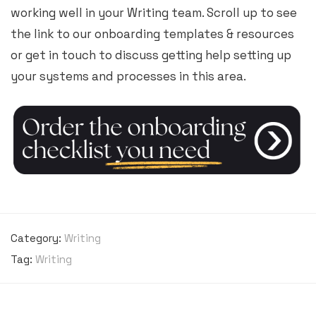
working well in your Writing team. Scroll up to see
the link to our onboarding templates & resources
or get in touch to discuss getting help setting up
your systems and processes in this area.
Category:
Writing
Tag:
Writing