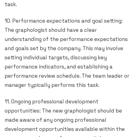
task.
10. Performance expectations and goal setting:
The graphologist should have a clear
understanding of the performance expectations
and goals set by the company. This may involve
setting individual targets, discussing key
performance indicators, and establishing a
performance review schedule. The team leader or
manager typically performs this task.
11. Ongoing professional development
opportunities: The new graphologist should be
made aware of any ongoing professional
development opportunities available within the