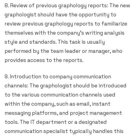
8. Review of previous graphology reports: The new
graphologist should have the opportunity to
review previous graphology reports to familiarize
themselves with the company’s writing analysis
style and standards. This task is usually
performed by the team leader or manager, who
provides access to the reports.
9. Introduction to company communication
channels: The graphologist should be introduced
to the various communication channels used
within the company, such as email, instant
messaging platforms, and project management
tools. The IT department or a designated
communication specialist typically handles this