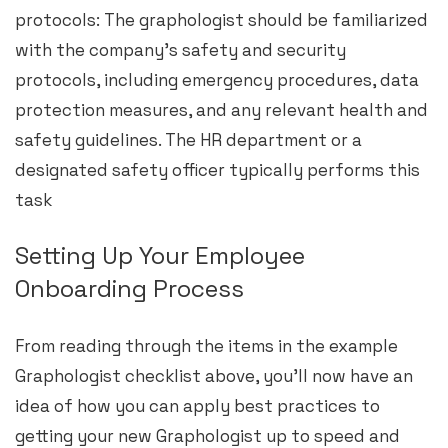
protocols: The graphologist should be familiarized
with the company’s safety and security
protocols, including emergency procedures, data
protection measures, and any relevant health and
safety guidelines. The HR department or a
designated safety officer typically performs this
task
Setting Up Your Employee
Onboarding Process
From reading through the items in the example
Graphologist checklist above, you’ll now have an
idea of how you can apply best practices to
getting your new Graphologist up to speed and