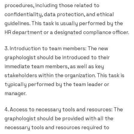
procedures, including those related to
confidentiality, data protection, and ethical
guidelines. This task is usually performed by the
HR department or a designated compliance officer.
3. Introduction to team members: The new
graphologist should be introduced to their
immediate team members, as well as key
stakeholders within the organization. This task is
typically performed by the team leader or
manager.
4. Access to necessary tools and resources: The
graphologist should be provided with all the
necessary tools and resources required to