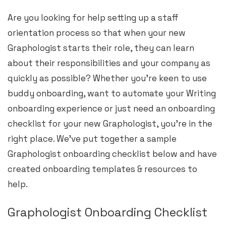
Are you looking for help setting up a staff
orientation process so that when your new
Graphologist starts their role, they can learn
about their responsibilities and your company as
quickly as possible? Whether you’re keen to use
buddy onboarding, want to automate your Writing
onboarding experience or just need an onboarding
checklist for your new Graphologist, you’re in the
right place. We’ve put together a sample
Graphologist onboarding checklist below and have
created onboarding templates & resources to
help.
Graphologist Onboarding Checklist