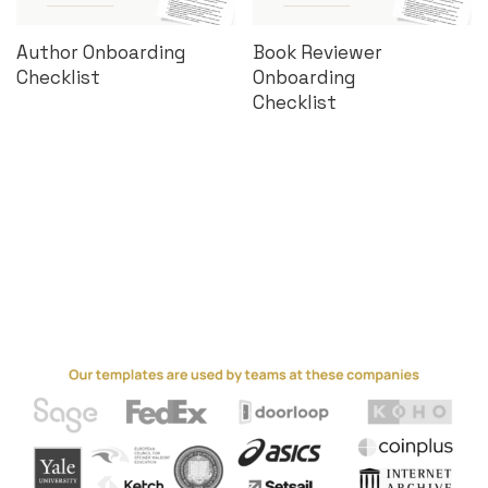
Author Onboarding
Book Reviewer
Checklist
Onboarding
Checklist