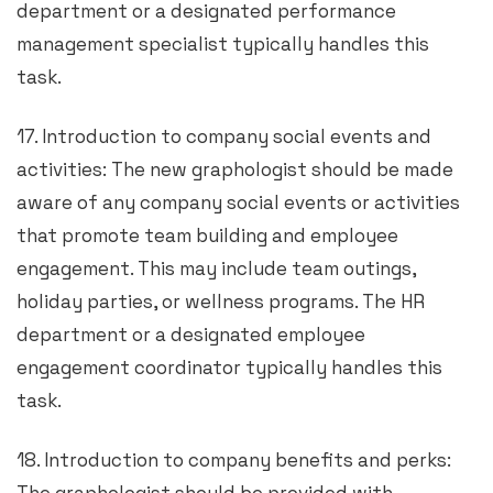
department or a designated performance
management specialist typically handles this
task.
17. Introduction to company social events and
activities: The new graphologist should be made
aware of any company social events or activities
that promote team building and employee
engagement. This may include team outings,
holiday parties, or wellness programs. The HR
department or a designated employee
engagement coordinator typically handles this
task.
18. Introduction to company benefits and perks: