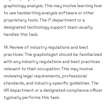
graphology analysis. This may involve learning how
to use handwriting analysis software or other
proprietary tools. The IT department or a
designated technology support team usually
handles this task.
14. Review of industry regulations and best
practices: The graphologist should be familiarized
with any industry regulations and best practices
relevant to their occupation. This may involve
reviewing legal requirements, professional
standards, and industry-specific guidelines. The
HR department or a designated compliance officer
typically performs this task.