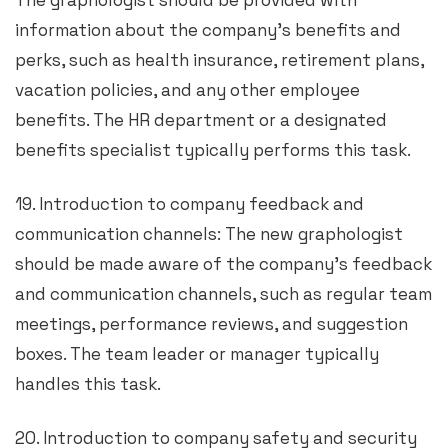
The graphologist should be provided with
information about the company’s benefits and
perks, such as health insurance, retirement plans,
vacation policies, and any other employee
benefits. The HR department or a designated
benefits specialist typically performs this task.
19. Introduction to company feedback and
communication channels: The new graphologist
should be made aware of the company’s feedback
and communication channels, such as regular team
meetings, performance reviews, and suggestion
boxes. The team leader or manager typically
handles this task.
20. Introduction to company safety and security