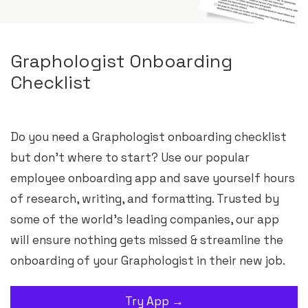
Graphologist Onboarding
Checklist
Do you need a Graphologist onboarding checklist
but don’t where to start? Use our popular
employee onboarding app and save yourself hours
of research, writing, and formatting. Trusted by
some of the world’s leading companies, our app
will ensure nothing gets missed & streamline the
onboarding of your Graphologist in their new job.
Try App →