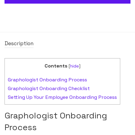
Description
Contents
[
hide
]
Graphologist Onboarding Process
Graphologist Onboarding Checklist
Setting Up Your Employee Onboarding Process
Graphologist Onboarding
Process