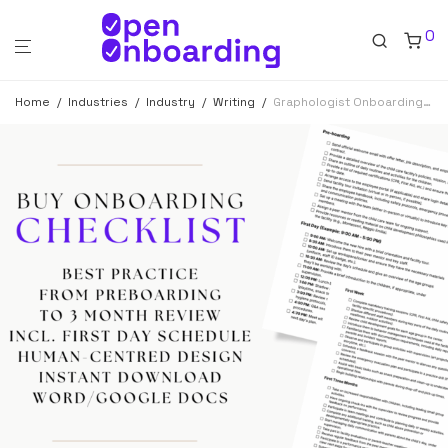
0
Home
/
Industries
/
Industry
/
Writing
/
Graphologist Onboarding Checklist