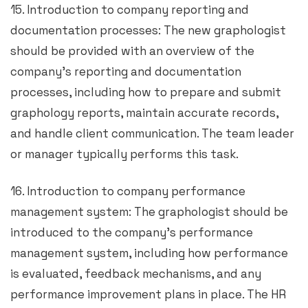
15. Introduction to company reporting and
documentation processes: The new graphologist
should be provided with an overview of the
company’s reporting and documentation
processes, including how to prepare and submit
graphology reports, maintain accurate records,
and handle client communication. The team leader
or manager typically performs this task.
16. Introduction to company performance
management system: The graphologist should be
introduced to the company’s performance
management system, including how performance
is evaluated, feedback mechanisms, and any
performance improvement plans in place. The HR