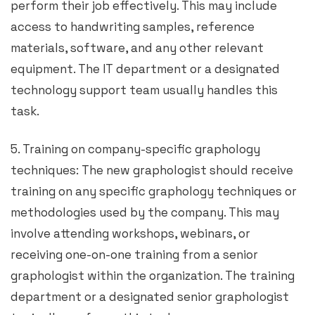
perform their job effectively. This may include
access to handwriting samples, reference
materials, software, and any other relevant
equipment. The IT department or a designated
technology support team usually handles this
task.
5. Training on company-specific graphology
techniques: The new graphologist should receive
training on any specific graphology techniques or
methodologies used by the company. This may
involve attending workshops, webinars, or
receiving one-on-one training from a senior
graphologist within the organization. The training
department or a designated senior graphologist