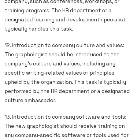
company, such as conferences, workshops, or
training programs. The HR department or a
designated learning and development specialist
typically handles this task.
12. Introduction to company culture and values:
The graphologist should be introduced to the
company’s culture and values, including any
specific writing-related values or principles
upheld by the organization. This task is typically
performed by the HR department or a designated
culture ambassador.
13. Introduction to company software and tools:
The new graphologist should receive training on
any company-specific software or tools used for