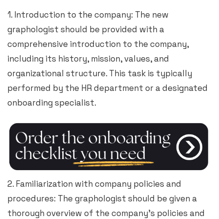
1. Introduction to the company: The new
graphologist should be provided with a
comprehensive introduction to the company,
including its history, mission, values, and
organizational structure. This task is typically
performed by the HR department or a designated
onboarding specialist.
2. Familiarization with company policies and
procedures: The graphologist should be given a
thorough overview of the company’s policies and