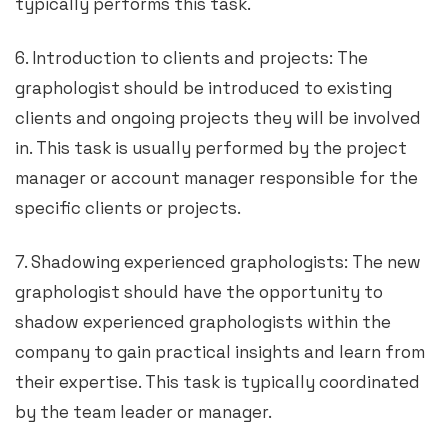
typically performs this task.
6. Introduction to clients and projects: The
graphologist should be introduced to existing
clients and ongoing projects they will be involved
in. This task is usually performed by the project
manager or account manager responsible for the
specific clients or projects.
7. Shadowing experienced graphologists: The new
graphologist should have the opportunity to
shadow experienced graphologists within the
company to gain practical insights and learn from
their expertise. This task is typically coordinated
by the team leader or manager.