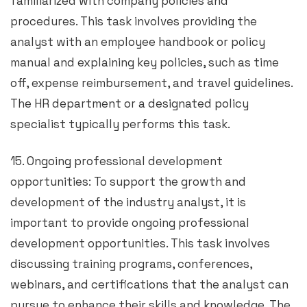
familiarized with company policies and
procedures. This task involves providing the
analyst with an employee handbook or policy
manual and explaining key policies, such as time
off, expense reimbursement, and travel guidelines.
The HR department or a designated policy
specialist typically performs this task.
15. Ongoing professional development
opportunities: To support the growth and
development of the industry analyst, it is
important to provide ongoing professional
development opportunities. This task involves
discussing training programs, conferences,
webinars, and certifications that the analyst can
pursue to enhance their skills and knowledge. The