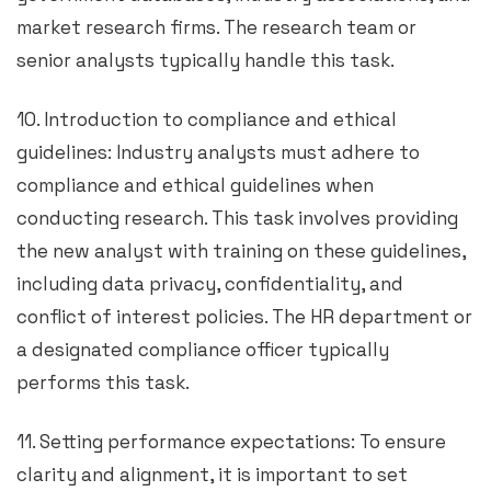
market research firms. The research team or
senior analysts typically handle this task.
10. Introduction to compliance and ethical
guidelines: Industry analysts must adhere to
compliance and ethical guidelines when
conducting research. This task involves providing
the new analyst with training on these guidelines,
including data privacy, confidentiality, and
conflict of interest policies. The HR department or
a designated compliance officer typically
performs this task.
11. Setting performance expectations: To ensure
clarity and alignment, it is important to set