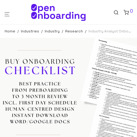
0
Home
/
Industries
/
Industry
/
Research
/
Industry Analyst Onboarding Checklist