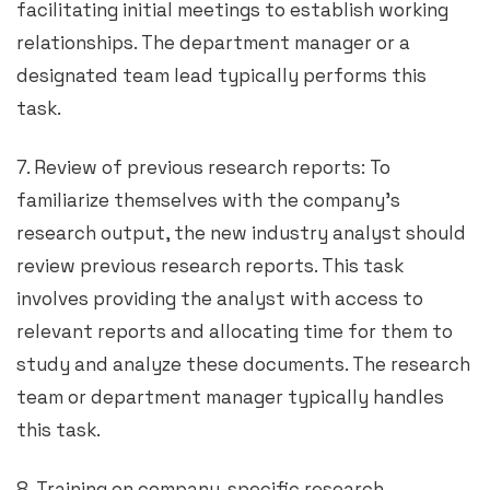
facilitating initial meetings to establish working
relationships. The department manager or a
designated team lead typically performs this
task.
7. Review of previous research reports: To
familiarize themselves with the company’s
research output, the new industry analyst should
review previous research reports. This task
involves providing the analyst with access to
relevant reports and allocating time for them to
study and analyze these documents. The research
team or department manager typically handles
this task.
8. Training on company-specific research