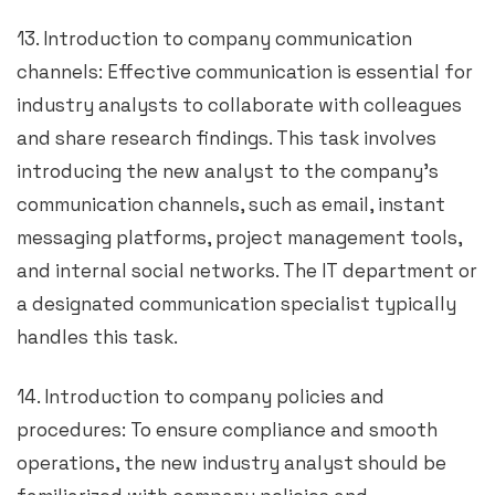
13. Introduction to company communication
channels: Effective communication is essential for
industry analysts to collaborate with colleagues
and share research findings. This task involves
introducing the new analyst to the company’s
communication channels, such as email, instant
messaging platforms, project management tools,
and internal social networks. The IT department or
a designated communication specialist typically
handles this task.
14. Introduction to company policies and
procedures: To ensure compliance and smooth
operations, the new industry analyst should be