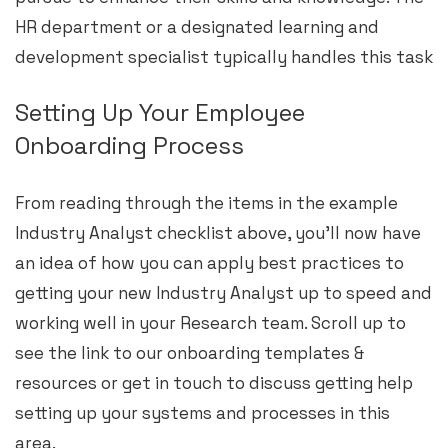
HR department or a designated learning and
development specialist typically handles this task
Setting Up Your Employee
Onboarding Process
From reading through the items in the example
Industry Analyst checklist above, you’ll now have
an idea of how you can apply best practices to
getting your new Industry Analyst up to speed and
working well in your Research team. Scroll up to
see the link to our onboarding templates &
resources or get in touch to discuss getting help
setting up your systems and processes in this
area.