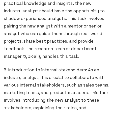
practical knowledge and insights, the new
industry analyst should have the opportunity to
shadow experienced analysts. This task involves
pairing the new analyst with a mentor or senior
analyst who can guide them through real-world
projects, share best practices, and provide
feedback. The research team or department
manager typically handles this task.
6. Introduction to internal stakeholders: As an
industry analyst, it is crucial to collaborate with
various internal stakeholders, such as sales teams,
marketing teams, and product managers. This task
involves introducing the new analyst to these
stakeholders, explaining their roles, and