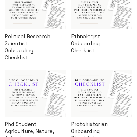
Political Research
Ethnologist
Scientist
Onboarding
Onboarding
Checklist
Checklist
Phd Student
Protohistorian
Agriculture, Nature,
Onboarding