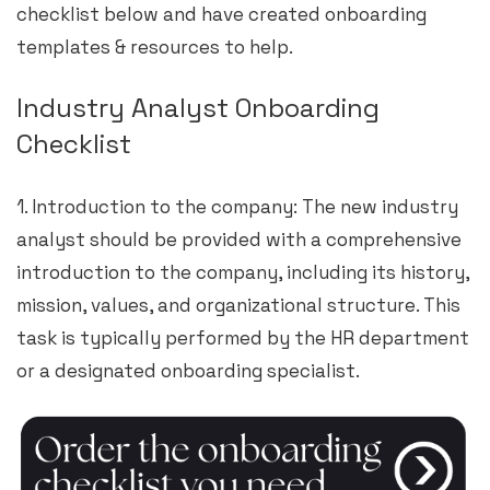
checklist below and have created onboarding
templates & resources to help.
Industry Analyst Onboarding
Checklist
1. Introduction to the company: The new industry
analyst should be provided with a comprehensive
introduction to the company, including its history,
mission, values, and organizational structure. This
task is typically performed by the HR department
or a designated onboarding specialist.