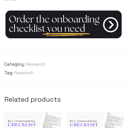
Category:
Research
Tag:
Research
Related products