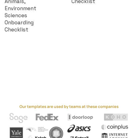
Animals,
Checklist
Environment
Sciences
Onboarding
Checklist