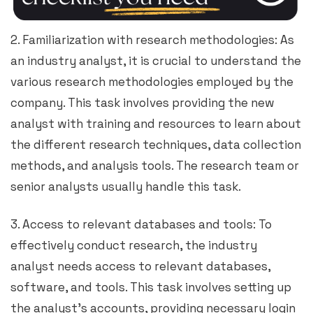
2. Familiarization with research methodologies: As
an industry analyst, it is crucial to understand the
various research methodologies employed by the
company. This task involves providing the new
analyst with training and resources to learn about
the different research techniques, data collection
methods, and analysis tools. The research team or
senior analysts usually handle this task.
3. Access to relevant databases and tools: To
effectively conduct research, the industry
analyst needs access to relevant databases,
software, and tools. This task involves setting up
the analyst’s accounts, providing necessary login