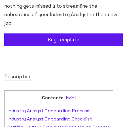
nothing gets missed & to streamline the
onboarding of your Industry Analyst in their new
job.
Buy Template
Description
Contents
[
hide
]
Industry Analyst Onboarding Process
Industry Analyst Onboarding Checklist