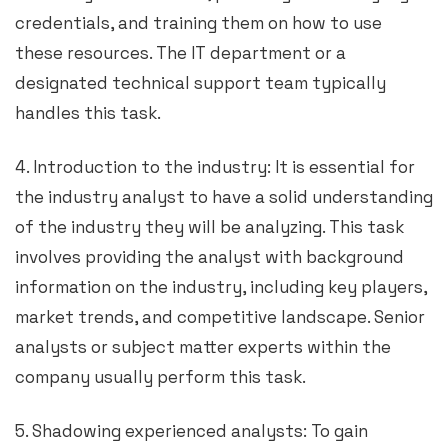
credentials, and training them on how to use
these resources. The IT department or a
designated technical support team typically
handles this task.
4. Introduction to the industry: It is essential for
the industry analyst to have a solid understanding
of the industry they will be analyzing. This task
involves providing the analyst with background
information on the industry, including key players,
market trends, and competitive landscape. Senior
analysts or subject matter experts within the
company usually perform this task.
5. Shadowing experienced analysts: To gain