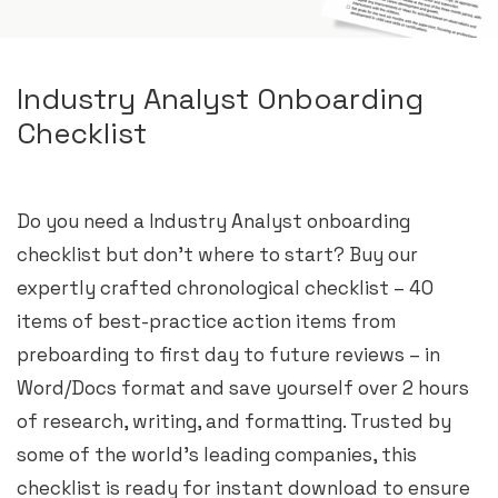
Industry Analyst Onboarding
Checklist
Do you need a Industry Analyst onboarding
checklist but don’t where to start? Buy our
expertly crafted chronological checklist – 40
items of best-practice action items from
preboarding to first day to future reviews – in
Word/Docs format and save yourself over 2 hours
of research, writing, and formatting. Trusted by
some of the world’s leading companies, this
checklist is ready for instant download to ensure