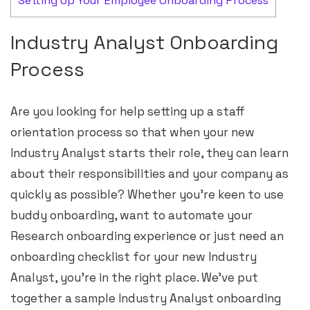
Setting Up Your Employee Onboarding Process
Industry Analyst Onboarding
Process
Are you looking for help setting up a staff
orientation process so that when your new
Industry Analyst starts their role, they can learn
about their responsibilities and your company as
quickly as possible? Whether you’re keen to use
buddy onboarding, want to automate your
Research onboarding experience or just need an
onboarding checklist for your new Industry
Analyst, you’re in the right place. We’ve put
together a sample Industry Analyst onboarding