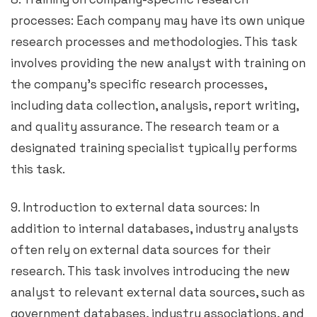
processes: Each company may have its own unique
research processes and methodologies. This task
involves providing the new analyst with training on
the company’s specific research processes,
including data collection, analysis, report writing,
and quality assurance. The research team or a
designated training specialist typically performs
this task.
9. Introduction to external data sources: In
addition to internal databases, industry analysts
often rely on external data sources for their
research. This task involves introducing the new
analyst to relevant external data sources, such as
government databases, industry associations, and