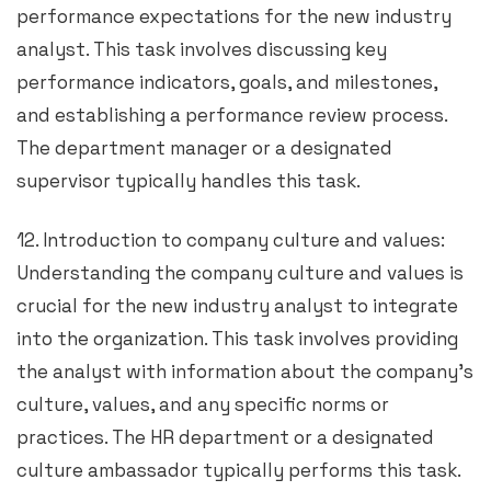
performance expectations for the new industry
analyst. This task involves discussing key
performance indicators, goals, and milestones,
and establishing a performance review process.
The department manager or a designated
supervisor typically handles this task.
12. Introduction to company culture and values:
Understanding the company culture and values is
crucial for the new industry analyst to integrate
into the organization. This task involves providing
the analyst with information about the company’s
culture, values, and any specific norms or
practices. The HR department or a designated
culture ambassador typically performs this task.