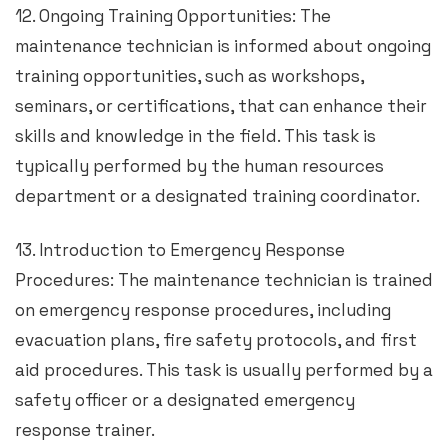
12. Ongoing Training Opportunities: The
maintenance technician is informed about ongoing
training opportunities, such as workshops,
seminars, or certifications, that can enhance their
skills and knowledge in the field. This task is
typically performed by the human resources
department or a designated training coordinator.
13. Introduction to Emergency Response
Procedures: The maintenance technician is trained
on emergency response procedures, including
evacuation plans, fire safety protocols, and first
aid procedures. This task is usually performed by a
safety officer or a designated emergency
response trainer.