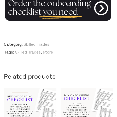
Category:
Skilled Trades
Tags:
Skilled Trades
,
store
Related products