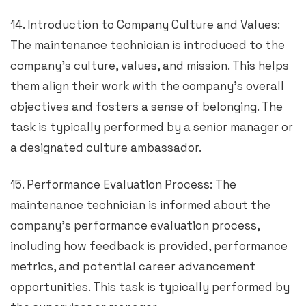
14. Introduction to Company Culture and Values:
The maintenance technician is introduced to the
company’s culture, values, and mission. This helps
them align their work with the company’s overall
objectives and fosters a sense of belonging. The
task is typically performed by a senior manager or
a designated culture ambassador.
15. Performance Evaluation Process: The
maintenance technician is informed about the
company’s performance evaluation process,
including how feedback is provided, performance
metrics, and potential career advancement
opportunities. This task is typically performed by