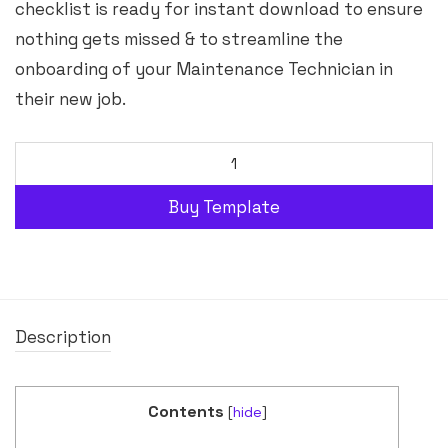
checklist is ready for instant download to ensure
nothing gets missed & to streamline the
onboarding of your Maintenance Technician in
their new job.
Buy Template
Description
Contents
[
hide
]