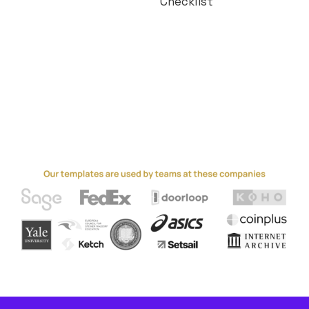
Checklist