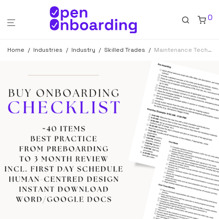
0
Home
/
Industries
/
Industry
/
Skilled Trades
/
Maintenance Technician Onboarding Checklist