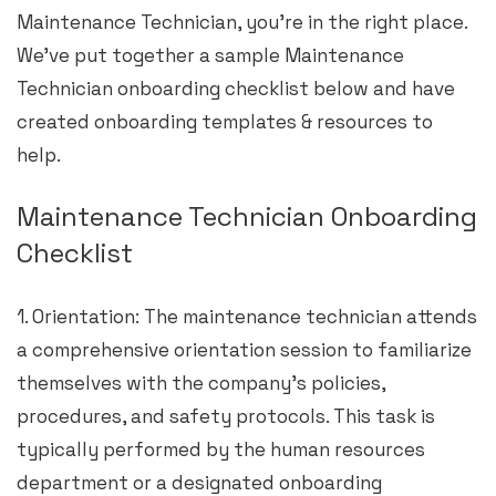
Maintenance Technician, you’re in the right place.
We’ve put together a sample Maintenance
Technician onboarding checklist below and have
created onboarding templates & resources to
help.
Maintenance Technician Onboarding
Checklist
1. Orientation: The maintenance technician attends
a comprehensive orientation session to familiarize
themselves with the company’s policies,
procedures, and safety protocols. This task is
typically performed by the human resources
department or a designated onboarding