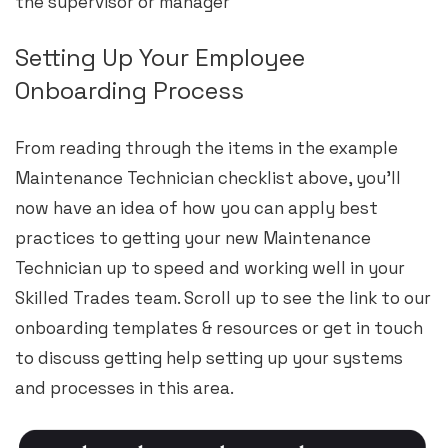
the supervisor or manager
Setting Up Your Employee
Onboarding Process
From reading through the items in the example
Maintenance Technician checklist above, you’ll
now have an idea of how you can apply best
practices to getting your new Maintenance
Technician up to speed and working well in your
Skilled Trades team. Scroll up to see the link to our
onboarding templates & resources or get in touch
to discuss getting help setting up your systems
and processes in this area.