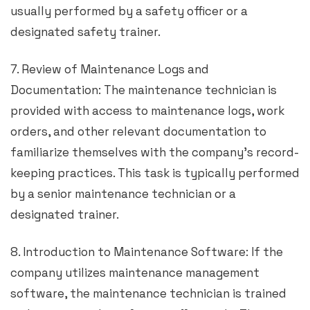
usually performed by a safety officer or a
designated safety trainer.
7. Review of Maintenance Logs and
Documentation: The maintenance technician is
provided with access to maintenance logs, work
orders, and other relevant documentation to
familiarize themselves with the company’s record-
keeping practices. This task is typically performed
by a senior maintenance technician or a
designated trainer.
8. Introduction to Maintenance Software: If the
company utilizes maintenance management
software, the maintenance technician is trained