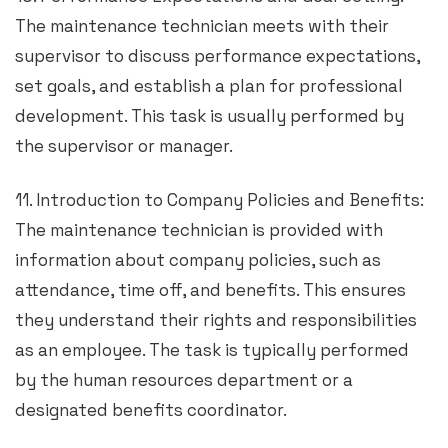
The maintenance technician meets with their
supervisor to discuss performance expectations,
set goals, and establish a plan for professional
development. This task is usually performed by
the supervisor or manager.
11. Introduction to Company Policies and Benefits:
The maintenance technician is provided with
information about company policies, such as
attendance, time off, and benefits. This ensures
they understand their rights and responsibilities
as an employee. The task is typically performed
by the human resources department or a
designated benefits coordinator.