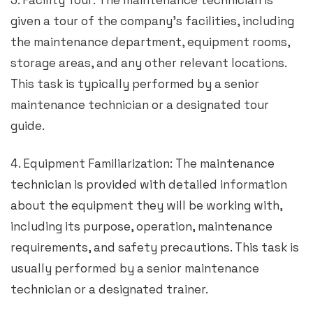
3. Facility Tour: The maintenance technician is
given a tour of the company’s facilities, including
the maintenance department, equipment rooms,
storage areas, and any other relevant locations.
This task is typically performed by a senior
maintenance technician or a designated tour
guide.
4. Equipment Familiarization: The maintenance
technician is provided with detailed information
about the equipment they will be working with,
including its purpose, operation, maintenance
requirements, and safety precautions. This task is
usually performed by a senior maintenance
technician or a designated trainer.