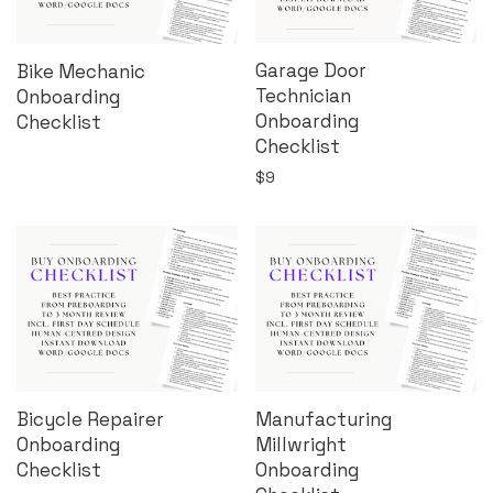
Garage Door
Bike Mechanic
Technician
Onboarding
Onboarding
Checklist
Checklist
$
9
Bicycle Repairer
Manufacturing
Onboarding
Millwright
Checklist
Onboarding