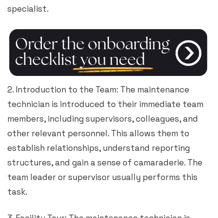
specialist.
2. Introduction to the Team: The maintenance
technician is introduced to their immediate team
members, including supervisors, colleagues, and
other relevant personnel. This allows them to
establish relationships, understand reporting
structures, and gain a sense of camaraderie. The
team leader or supervisor usually performs this
task.