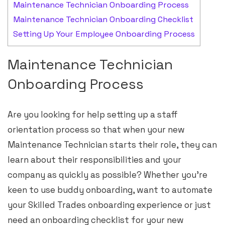
Maintenance Technician Onboarding Process
Maintenance Technician Onboarding Checklist
Setting Up Your Employee Onboarding Process
Maintenance Technician
Onboarding Process
Are you looking for help setting up a staff
orientation process so that when your new
Maintenance Technician starts their role, they can
learn about their responsibilities and your
company as quickly as possible? Whether you’re
keen to use buddy onboarding, want to automate
your Skilled Trades onboarding experience or just
need an onboarding checklist for your new