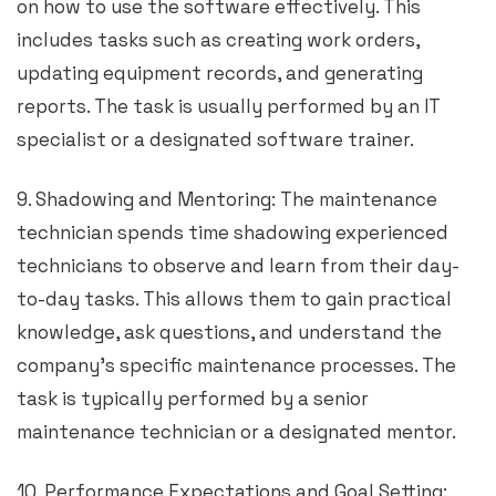
on how to use the software effectively. This
includes tasks such as creating work orders,
updating equipment records, and generating
reports. The task is usually performed by an IT
specialist or a designated software trainer.
9. Shadowing and Mentoring: The maintenance
technician spends time shadowing experienced
technicians to observe and learn from their day-
to-day tasks. This allows them to gain practical
knowledge, ask questions, and understand the
company’s specific maintenance processes. The
task is typically performed by a senior
maintenance technician or a designated mentor.
10. Performance Expectations and Goal Setting: