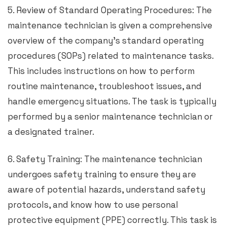
5. Review of Standard Operating Procedures: The
maintenance technician is given a comprehensive
overview of the company’s standard operating
procedures (SOPs) related to maintenance tasks.
This includes instructions on how to perform
routine maintenance, troubleshoot issues, and
handle emergency situations. The task is typically
performed by a senior maintenance technician or
a designated trainer.
6. Safety Training: The maintenance technician
undergoes safety training to ensure they are
aware of potential hazards, understand safety
protocols, and know how to use personal
protective equipment (PPE) correctly. This task is