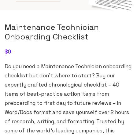
Maintenance Technician
Onboarding Checklist
$
9
Do you need a Maintenance Technician onboarding
checklist but don’t where to start? Buy our
expertly crafted chronological checklist – 40
items of best-practice action items from
preboarding to first day to future reviews – in
Word/Docs format and save yourself over 2 hours
of research, writing, and formatting. Trusted by
some of the world’s leading companies, this