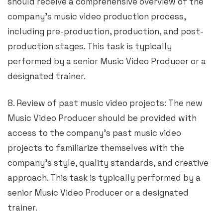
should receive a comprehensive overview of the
company’s music video production process,
including pre-production, production, and post-
production stages. This task is typically
performed by a senior Music Video Producer or a
designated trainer.
8. Review of past music video projects: The new
Music Video Producer should be provided with
access to the company’s past music video
projects to familiarize themselves with the
company’s style, quality standards, and creative
approach. This task is typically performed by a
senior Music Video Producer or a designated
trainer.