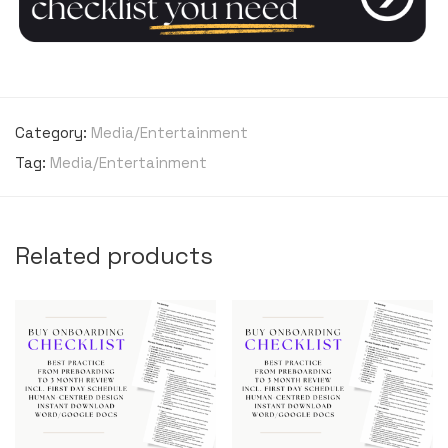
Category:
Media/Entertainment
Tag:
Media/Entertainment
Related products