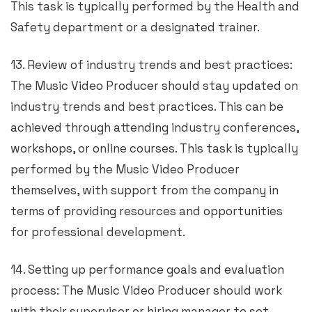
This task is typically performed by the Health and
Safety department or a designated trainer.
13. Review of industry trends and best practices:
The Music Video Producer should stay updated on
industry trends and best practices. This can be
achieved through attending industry conferences,
workshops, or online courses. This task is typically
performed by the Music Video Producer
themselves, with support from the company in
terms of providing resources and opportunities
for professional development.
14. Setting up performance goals and evaluation
process: The Music Video Producer should work
with their supervisor or hiring manager to set