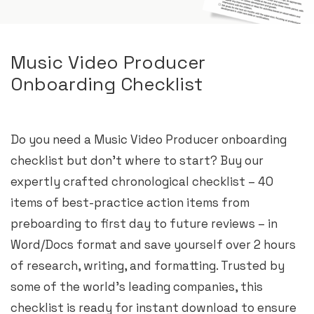
Music Video Producer
Onboarding Checklist
Do you need a Music Video Producer onboarding
checklist but don’t where to start? Buy our
expertly crafted chronological checklist – 40
items of best-practice action items from
preboarding to first day to future reviews – in
Word/Docs format and save yourself over 2 hours
of research, writing, and formatting. Trusted by
some of the world’s leading companies, this
checklist is ready for instant download to ensure