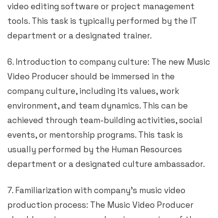
video editing software or project management
tools. This task is typically performed by the IT
department or a designated trainer.
6. Introduction to company culture: The new Music
Video Producer should be immersed in the
company culture, including its values, work
environment, and team dynamics. This can be
achieved through team-building activities, social
events, or mentorship programs. This task is
usually performed by the Human Resources
department or a designated culture ambassador.
7. Familiarization with company’s music video
production process: The Music Video Producer