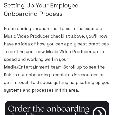
Setting Up Your Employee
Onboarding Process
From reading through the items in the example
Music Video Producer checklist above, you’ll now
have an idea of how you can apply best practices
to getting your new Music Video Producer up to
speed and working well in your
Media/Entertainment team. Scroll up to see the
link to our onboarding templates & resources or
get in touch to discuss getting help setting up your
systems and processes in this area.