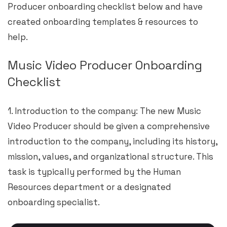
Producer onboarding checklist below and have
created onboarding templates & resources to
help.
Music Video Producer Onboarding
Checklist
1. Introduction to the company: The new Music
Video Producer should be given a comprehensive
introduction to the company, including its history,
mission, values, and organizational structure. This
task is typically performed by the Human
Resources department or a designated
onboarding specialist.