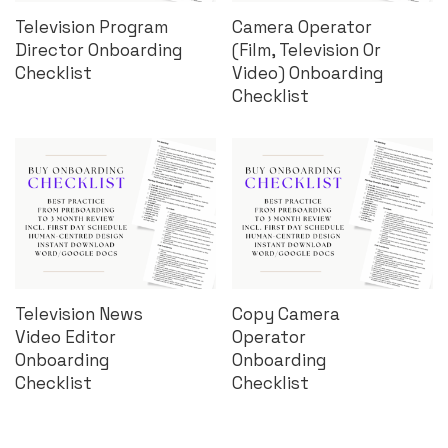
Television Program
Camera Operator
Director Onboarding
(Film, Television Or
Checklist
Video) Onboarding
Checklist
Television News
Copy Camera
Video Editor
Operator
Onboarding
Onboarding
Checklist
Checklist