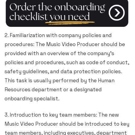
2. Familiarization with company policies and
procedures: The Music Video Producer should be
provided with an overview of the company’s
policies and procedures, such as code of conduct,
safety guidelines, and data protection policies.
This task is usually performed by the Human
Resources department or a designated
onboarding specialist.
3. Introduction to key team members: The new
Music Video Producer should be introduced to key
team members, including executives, department