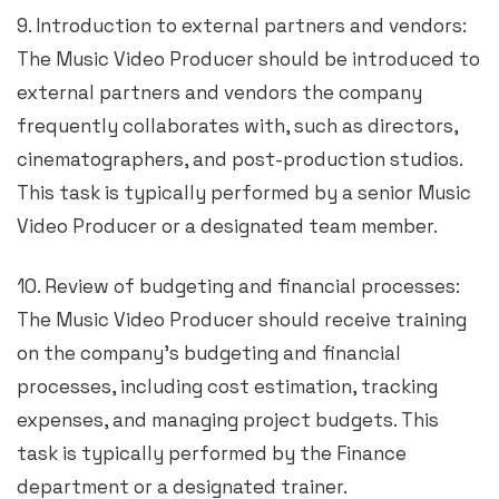
9. Introduction to external partners and vendors:
The Music Video Producer should be introduced to
external partners and vendors the company
frequently collaborates with, such as directors,
cinematographers, and post-production studios.
This task is typically performed by a senior Music
Video Producer or a designated team member.
10. Review of budgeting and financial processes:
The Music Video Producer should receive training
on the company’s budgeting and financial
processes, including cost estimation, tracking
expenses, and managing project budgets. This
task is typically performed by the Finance
department or a designated trainer.