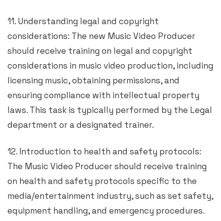
11. Understanding legal and copyright
considerations: The new Music Video Producer
should receive training on legal and copyright
considerations in music video production, including
licensing music, obtaining permissions, and
ensuring compliance with intellectual property
laws. This task is typically performed by the Legal
department or a designated trainer.
12. Introduction to health and safety protocols:
The Music Video Producer should receive training
on health and safety protocols specific to the
media/entertainment industry, such as set safety,
equipment handling, and emergency procedures.