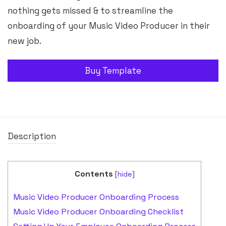
nothing gets missed & to streamline the
onboarding of your Music Video Producer in their
new job.
Buy Template
Description
Contents
[
hide
]
Music Video Producer Onboarding Process
Music Video Producer Onboarding Checklist