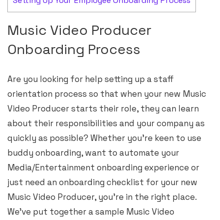
Setting Up Your Employee Onboarding Process
Music Video Producer
Onboarding Process
Are you looking for help setting up a staff
orientation process so that when your new Music
Video Producer starts their role, they can learn
about their responsibilities and your company as
quickly as possible? Whether you’re keen to use
buddy onboarding, want to automate your
Media/Entertainment onboarding experience or
just need an onboarding checklist for your new
Music Video Producer, you’re in the right place.
We’ve put together a sample Music Video