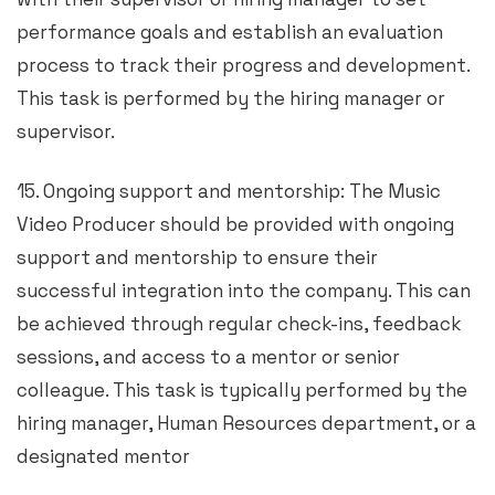
performance goals and establish an evaluation
process to track their progress and development.
This task is performed by the hiring manager or
supervisor.
15. Ongoing support and mentorship: The Music
Video Producer should be provided with ongoing
support and mentorship to ensure their
successful integration into the company. This can
be achieved through regular check-ins, feedback
sessions, and access to a mentor or senior
colleague. This task is typically performed by the
hiring manager, Human Resources department, or a
designated mentor