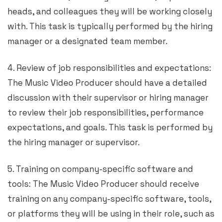
heads, and colleagues they will be working closely
with. This task is typically performed by the hiring
manager or a designated team member.
4. Review of job responsibilities and expectations:
The Music Video Producer should have a detailed
discussion with their supervisor or hiring manager
to review their job responsibilities, performance
expectations, and goals. This task is performed by
the hiring manager or supervisor.
5. Training on company-specific software and
tools: The Music Video Producer should receive
training on any company-specific software, tools,
or platforms they will be using in their role, such as