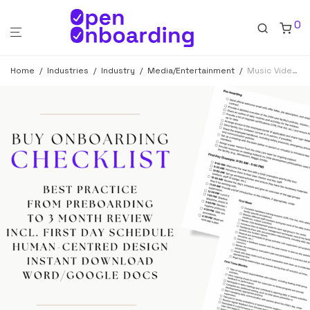
0
Home
/
Industries
/
Industry
/
Media/Entertainment
/
Music Video Producer Onboarding Checklist