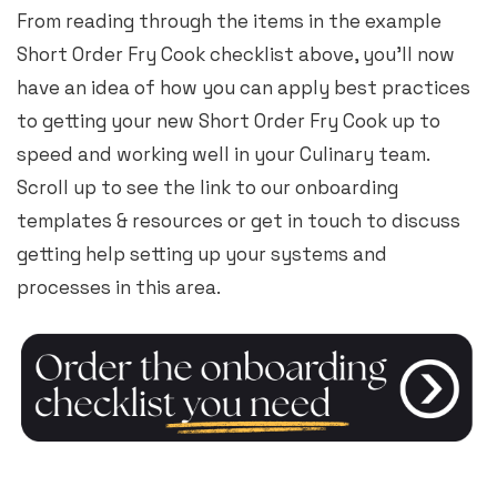
From reading through the items in the example
Short Order Fry Cook checklist above, you’ll now
have an idea of how you can apply best practices
to getting your new Short Order Fry Cook up to
speed and working well in your Culinary team.
Scroll up to see the link to our onboarding
templates & resources or get in touch to discuss
getting help setting up your systems and
processes in this area.