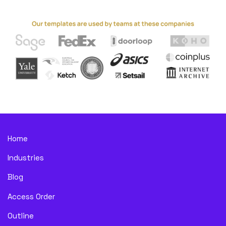
Home
Industries
Blog
Access Order
Outline