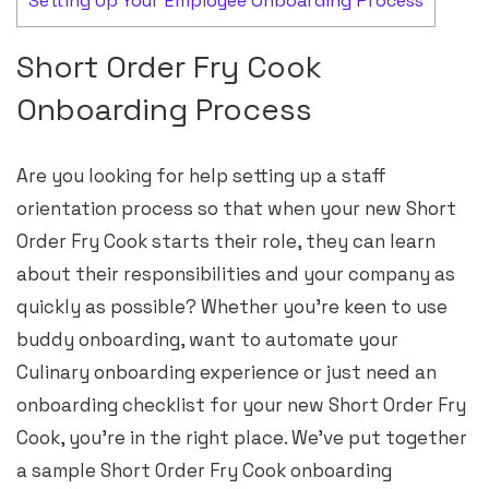
Setting Up Your Employee Onboarding Process
Short Order Fry Cook
Onboarding Process
Are you looking for help setting up a staff
orientation process so that when your new Short
Order Fry Cook starts their role, they can learn
about their responsibilities and your company as
quickly as possible? Whether you’re keen to use
buddy onboarding, want to automate your
Culinary onboarding experience or just need an
onboarding checklist for your new Short Order Fry
Cook, you’re in the right place. We’ve put together
a sample Short Order Fry Cook onboarding