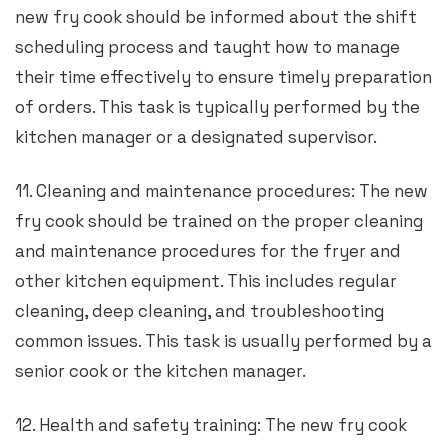
new fry cook should be informed about the shift
scheduling process and taught how to manage
their time effectively to ensure timely preparation
of orders. This task is typically performed by the
kitchen manager or a designated supervisor.
11. Cleaning and maintenance procedures: The new
fry cook should be trained on the proper cleaning
and maintenance procedures for the fryer and
other kitchen equipment. This includes regular
cleaning, deep cleaning, and troubleshooting
common issues. This task is usually performed by a
senior cook or the kitchen manager.
12. Health and safety training: The new fry cook