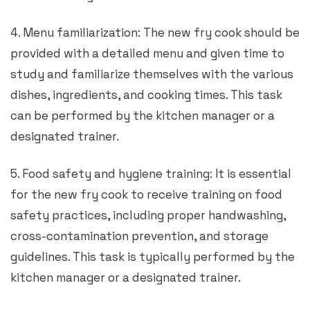
4. Menu familiarization: The new fry cook should be
provided with a detailed menu and given time to
study and familiarize themselves with the various
dishes, ingredients, and cooking times. This task
can be performed by the kitchen manager or a
designated trainer.
5. Food safety and hygiene training: It is essential
for the new fry cook to receive training on food
safety practices, including proper handwashing,
cross-contamination prevention, and storage
guidelines. This task is typically performed by the
kitchen manager or a designated trainer.