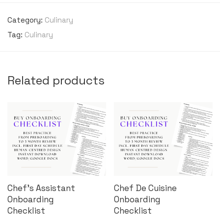
Category:
Culinary
Tag:
Culinary
Related products
Chef’s Assistant
Chef De Cuisine
Onboarding
Onboarding
Checklist
Checklist