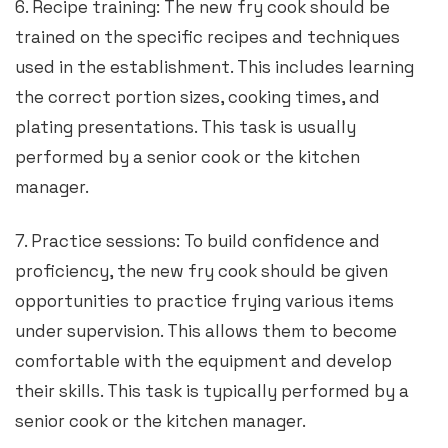
6. Recipe training: The new fry cook should be
trained on the specific recipes and techniques
used in the establishment. This includes learning
the correct portion sizes, cooking times, and
plating presentations. This task is usually
performed by a senior cook or the kitchen
manager.
7. Practice sessions: To build confidence and
proficiency, the new fry cook should be given
opportunities to practice frying various items
under supervision. This allows them to become
comfortable with the equipment and develop
their skills. This task is typically performed by a
senior cook or the kitchen manager.