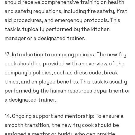
should receive comprehensive training on health
and safety regulations, including fire safety, first
aid procedures, and emergency protocols. This
task is typically performed by the kitchen
manager or a designated trainer.
13. Introduction to company policies: The new fry
cook should be provided with an overview of the
company’s policies, such as dress code, break
times, and employee benefits. This task is usually
performed by the human resources department or
a designated trainer.
14. Ongoing support and mentorship: To ensure a
smooth transition, the new fry cook should be
assigned a mentor or buddy who can provide