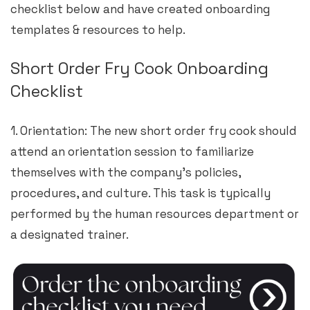
checklist below and have created onboarding
templates & resources to help.
Short Order Fry Cook Onboarding
Checklist
1. Orientation: The new short order fry cook should
attend an orientation session to familiarize
themselves with the company’s policies,
procedures, and culture. This task is typically
performed by the human resources department or
a designated trainer.