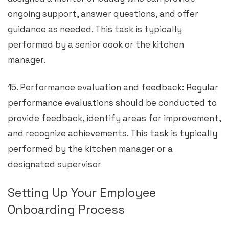
ongoing support, answer questions, and offer
guidance as needed. This task is typically
performed by a senior cook or the kitchen
manager.
15. Performance evaluation and feedback: Regular
performance evaluations should be conducted to
provide feedback, identify areas for improvement,
and recognize achievements. This task is typically
performed by the kitchen manager or a
designated supervisor
Setting Up Your Employee
Onboarding Process