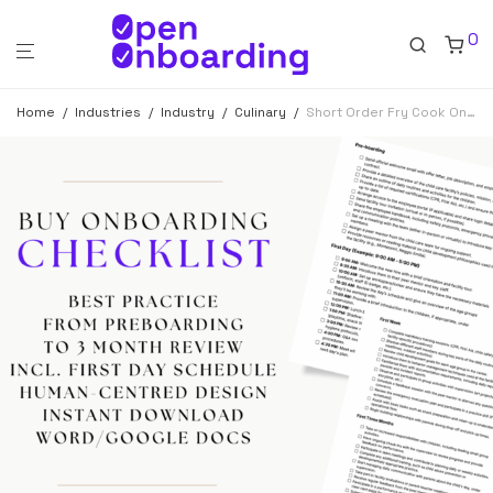
0
Home
/
Industries
/
Industry
/
Culinary
/
Short Order Fry Cook Onboarding Checklist