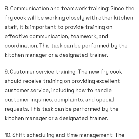
8. Communication and teamwork training: Since the
fry cook will be working closely with other kitchen
staff, it is important to provide training on
effective communication, teamwork, and
coordination. This task can be performed by the
kitchen manager or a designated trainer.
9. Customer service training: The new fry cook
should receive training on providing excellent
customer service, including how to handle
customer inquiries, complaints, and special
requests. This task can be performed by the
kitchen manager or a designated trainer.
10. Shift scheduling and time management: The