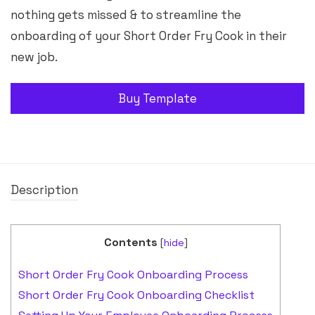
nothing gets missed & to streamline the
onboarding of your Short Order Fry Cook in their
new job.
Buy Template
Description
Contents
[
hide
]
Short Order Fry Cook Onboarding Process
Short Order Fry Cook Onboarding Checklist