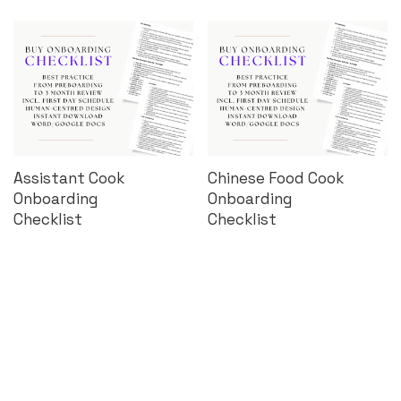
Assistant Cook
Chinese Food Cook
Onboarding
Onboarding
Checklist
Checklist