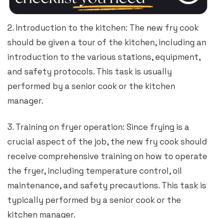
2. Introduction to the kitchen: The new fry cook
should be given a tour of the kitchen, including an
introduction to the various stations, equipment,
and safety protocols. This task is usually
performed by a senior cook or the kitchen
manager.
3. Training on fryer operation: Since frying is a
crucial aspect of the job, the new fry cook should
receive comprehensive training on how to operate
the fryer, including temperature control, oil
maintenance, and safety precautions. This task is
typically performed by a senior cook or the
kitchen manager.