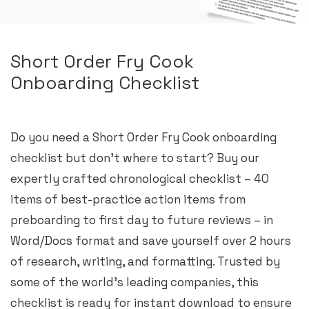
Short Order Fry Cook
Onboarding Checklist
Do you need a Short Order Fry Cook onboarding
checklist but don’t where to start? Buy our
expertly crafted chronological checklist – 40
items of best-practice action items from
preboarding to first day to future reviews – in
Word/Docs format and save yourself over 2 hours
of research, writing, and formatting. Trusted by
some of the world’s leading companies, this
checklist is ready for instant download to ensure