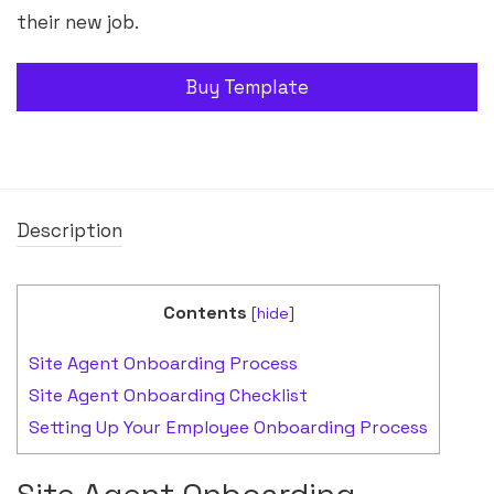
their new job.
Buy Template
Description
Contents
[
hide
]
Site Agent Onboarding Process
Site Agent Onboarding Checklist
Setting Up Your Employee Onboarding Process
Site Agent Onboarding