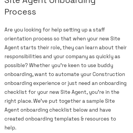
Process
Are you looking for help setting up a staff
orientation process so that when your new Site
Agent starts their role, they can learn about their
responsibilities and your company as quickly as
possible? Whether you’re keen to use buddy
onboarding, want to automate your Construction
onboarding experience or just need an onboarding
checklist for your new Site Agent, you’re in the
right place. We’ve put together a sample Site
Agent onboarding checklist below and have
created onboarding templates & resources to
help.