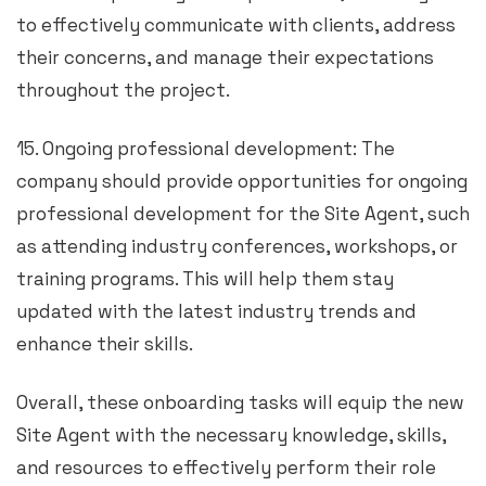
to effectively communicate with clients, address
their concerns, and manage their expectations
throughout the project.
15. Ongoing professional development: The
company should provide opportunities for ongoing
professional development for the Site Agent, such
as attending industry conferences, workshops, or
training programs. This will help them stay
updated with the latest industry trends and
enhance their skills.
Overall, these onboarding tasks will equip the new
Site Agent with the necessary knowledge, skills,
and resources to effectively perform their role