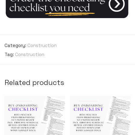
Category:
Construction
Tag:
Construction
Related products