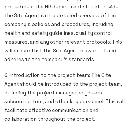
procedures: The HR department should provide
the Site Agent with a detailed overview of the
company’s policies and procedures, including
health and safety guidelines, quality control
measures, and any other relevant protocols. This
will ensure that the Site Agent is aware of and
adheres to the company’s standards.
3. Introduction to the project team: The Site
Agent should be introduced to the project team,
including the project manager, engineers,
subcontractors, and other key personnel. This will
facilitate effective communication and
collaboration throughout the project.