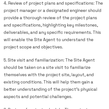
4. Review of project plans and specifications: The
project manager or a designated engineer should
provide a thorough review of the project plans
and specifications, highlighting key milestones,
deliverables, and any specific requirements. This
will enable the Site Agent to understand the
project scope and objectives.
5. Site visit and familiarization: The Site Agent
should be taken on a site visit to familiarize
themselves with the project site, layout, and
existing conditions. This will help them gain a
better understanding of the project’s physical
aspects and potential challenges.