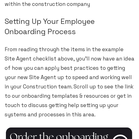
within the construction company
Setting Up Your Employee
Onboarding Process
From reading through the items in the example
Site Agent checklist above, you’ll now have an idea
of how you can apply best practices to getting
your new Site Agent up to speed and working well
in your Construction team. Scroll up to see the link
to our onboarding templates & resources or get in
touch to discuss getting help setting up your
systems and processes in this area.