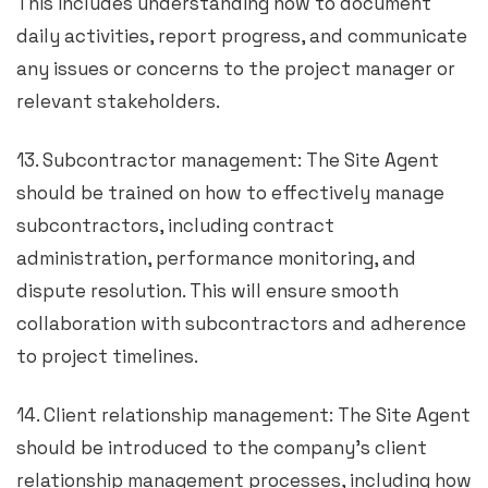
This includes understanding how to document
daily activities, report progress, and communicate
any issues or concerns to the project manager or
relevant stakeholders.
13. Subcontractor management: The Site Agent
should be trained on how to effectively manage
subcontractors, including contract
administration, performance monitoring, and
dispute resolution. This will ensure smooth
collaboration with subcontractors and adherence
to project timelines.
14. Client relationship management: The Site Agent
should be introduced to the company’s client
relationship management processes, including how