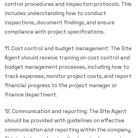
control procedures and inspection protocols. This
includes understanding how to conduct
inspections, document findings, and ensure
compliance with project specifications.
11. Cost control and budget management: The Site
Agent should receive training on cost control and
budget management processes, including how to
track expenses, monitor project costs, and report
financial progress to the project manager or
finance department.
12. Communication and reporting: The Site Agent
should be provided with guidelines on effective
communication and reporting within the company.