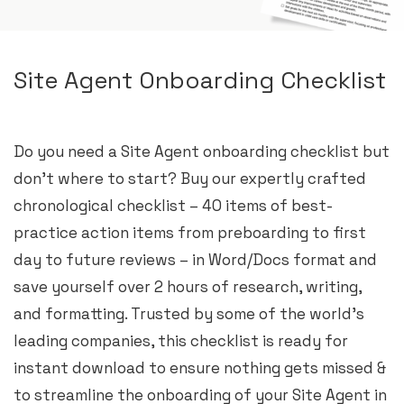
Site Agent Onboarding Checklist
Do you need a Site Agent onboarding checklist but
don’t where to start? Buy our expertly crafted
chronological checklist – 40 items of best-
practice action items from preboarding to first
day to future reviews – in Word/Docs format and
save yourself over 2 hours of research, writing,
and formatting. Trusted by some of the world’s
leading companies, this checklist is ready for
instant download to ensure nothing gets missed &
to streamline the onboarding of your Site Agent in