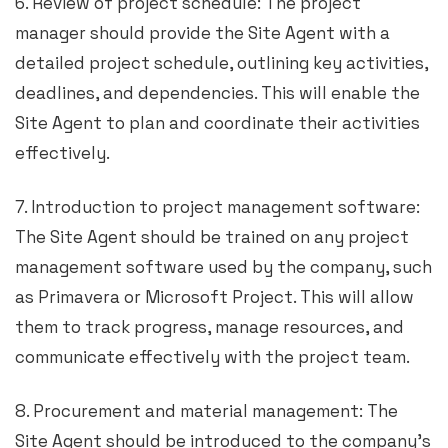
6. Review of project schedule: The project
manager should provide the Site Agent with a
detailed project schedule, outlining key activities,
deadlines, and dependencies. This will enable the
Site Agent to plan and coordinate their activities
effectively.
7. Introduction to project management software:
The Site Agent should be trained on any project
management software used by the company, such
as Primavera or Microsoft Project. This will allow
them to track progress, manage resources, and
communicate effectively with the project team.
8. Procurement and material management: The
Site Agent should be introduced to the company’s