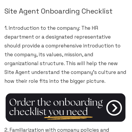
Site Agent Onboarding Checklist
1. Introduction to the company: The HR
department or a designated representative
should provide a comprehensive introduction to
the company, its values, mission, and
organizational structure. This will help the new
Site Agent understand the company’s culture and
how their role fits into the bigger picture.
2. Familiarization with company policies and