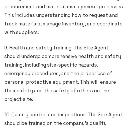
procurement and material management processes.
This includes understanding how to request and
track materials, manage inventory, and coordinate
with suppliers.
9. Health and safety training: The Site Agent
should undergo comprehensive health and safety
training, including site-specific hazards,
emergency procedures, and the proper use of
personal protective equipment. This will ensure
their safety and the safety of others on the
project site.
10. Quality control and inspections: The Site Agent
should be trained on the company’s quality