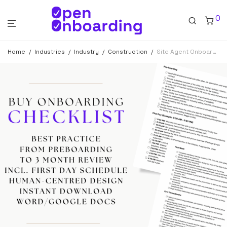
0
Home
/
Industries
/
Industry
/
Construction
/
Site Agent Onboarding Checklist