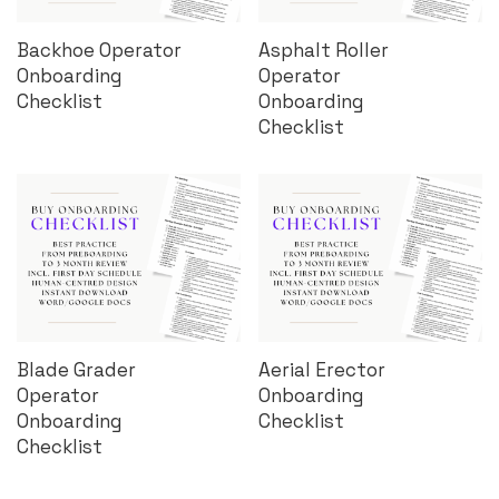
Backhoe Operator
Asphalt Roller
Onboarding
Operator
Checklist
Onboarding
Checklist
Blade Grader
Aerial Erector
Operator
Onboarding
Onboarding
Checklist
Checklist