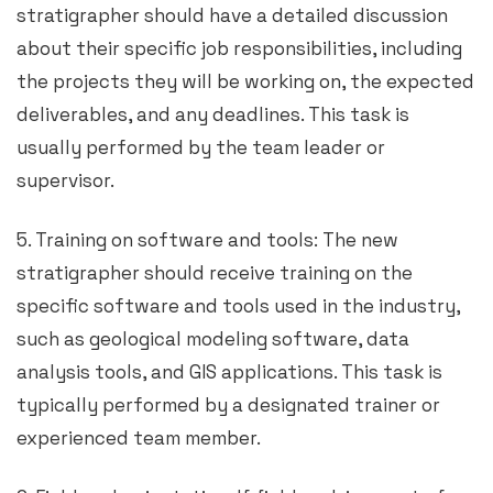
stratigrapher should have a detailed discussion
about their specific job responsibilities, including
the projects they will be working on, the expected
deliverables, and any deadlines. This task is
usually performed by the team leader or
supervisor.
5. Training on software and tools: The new
stratigrapher should receive training on the
specific software and tools used in the industry,
such as geological modeling software, data
analysis tools, and GIS applications. This task is
typically performed by a designated trainer or
experienced team member.