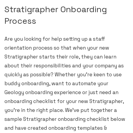
Stratigrapher Onboarding
Process
Are you looking for help setting up a staff
orientation process so that when your new
Stratigrapher starts their role, they can learn
about their responsibilities and your company as
quickly as possible? Whether you’re keen to use
buddy onboarding, want to automate your
Geology onboarding experience or just need an
onboarding checklist for your new Stratigrapher,
you’re in the right place. We’ve put together a
sample Stratigrapher onboarding checklist below
and have created onboarding templates &