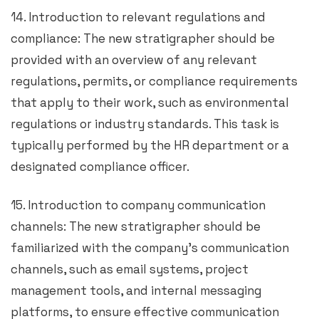
14. Introduction to relevant regulations and
compliance: The new stratigrapher should be
provided with an overview of any relevant
regulations, permits, or compliance requirements
that apply to their work, such as environmental
regulations or industry standards. This task is
typically performed by the HR department or a
designated compliance officer.
15. Introduction to company communication
channels: The new stratigrapher should be
familiarized with the company’s communication
channels, such as email systems, project
management tools, and internal messaging
platforms, to ensure effective communication