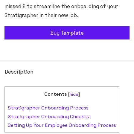
missed & to streamline the onboarding of your
Stratigrapher in their new job.
Buy Template
Description
Contents
[
hide
]
Stratigrapher Onboarding Process
Stratigrapher Onboarding Checklist
Setting Up Your Employee Onboarding Process