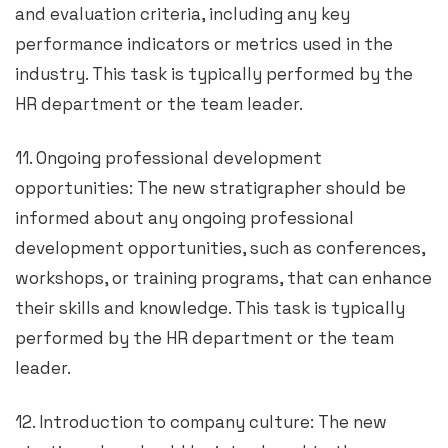
and evaluation criteria, including any key
performance indicators or metrics used in the
industry. This task is typically performed by the
HR department or the team leader.
11. Ongoing professional development
opportunities: The new stratigrapher should be
informed about any ongoing professional
development opportunities, such as conferences,
workshops, or training programs, that can enhance
their skills and knowledge. This task is typically
performed by the HR department or the team
leader.
12. Introduction to company culture: The new