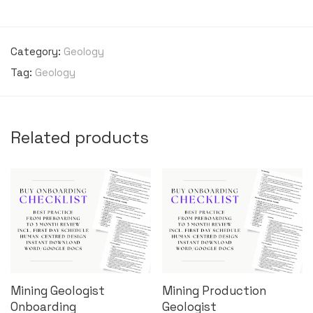
Category:
Geology
Tag:
Geology
Related products
Mining Geologist
Mining Production
Onboarding
Geologist