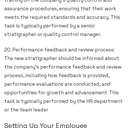
training on the company’s quality control and
assurance procedures, ensuring that their work
meets the required standards and accuracy. This
task is typically performed by a senior
stratigrapher or quality control manager.
20. Performance feedback and review process:
The new stratigrapher should be informed about
the company’s performance feedback and review
process, including how feedback is provided,
performance evaluations are conducted, and
opportunities for growth and advancement. This
task is typically performed by the HR department
or the team leader
Setting Up Your Employee