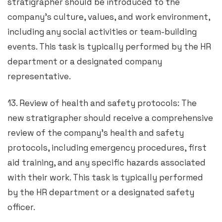
stratigrapher should be introduced to the
company’s culture, values, and work environment,
including any social activities or team-building
events. This task is typically performed by the HR
department or a designated company
representative.
13. Review of health and safety protocols: The
new stratigrapher should receive a comprehensive
review of the company’s health and safety
protocols, including emergency procedures, first
aid training, and any specific hazards associated
with their work. This task is typically performed
by the HR department or a designated safety
officer.