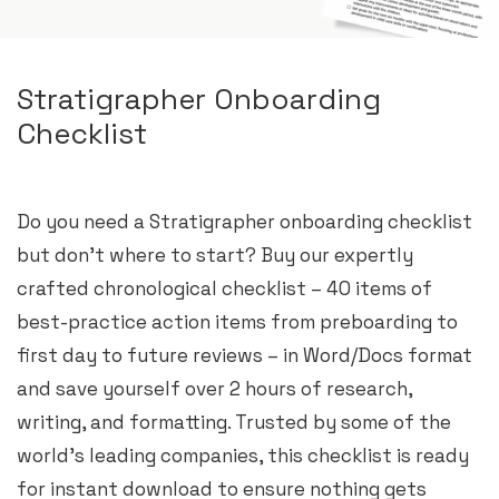
Stratigrapher Onboarding
Checklist
Do you need a Stratigrapher onboarding checklist
but don’t where to start? Buy our expertly
crafted chronological checklist – 40 items of
best-practice action items from preboarding to
first day to future reviews – in Word/Docs format
and save yourself over 2 hours of research,
writing, and formatting. Trusted by some of the
world’s leading companies, this checklist is ready
for instant download to ensure nothing gets