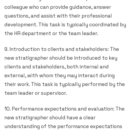
colleague who can provide guidance, answer
questions, and assist with their professional
development. This task is typically coordinated by
the HR department or the team leader.
9. Introduction to clients and stakeholders: The
new stratigrapher should be introduced to key
clients and stakeholders, both internal and
external, with whom they may interact during
their work. This task is typically performed by the
team leader or supervisor.
10. Performance expectations and evaluation: The
new stratigrapher should have a clear
understanding of the performance expectations