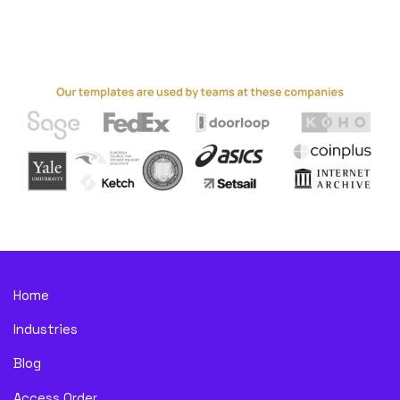
Home
Industries
Blog
Access Order