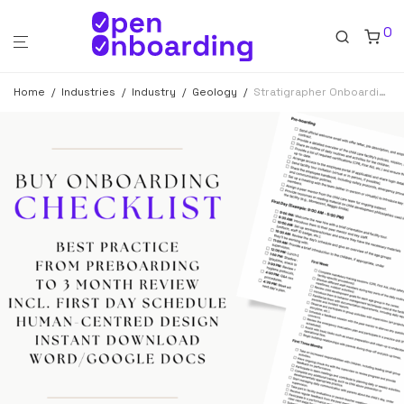
0
Home
/
Industries
/
Industry
/
Geology
/
Stratigrapher Onboarding Checklist