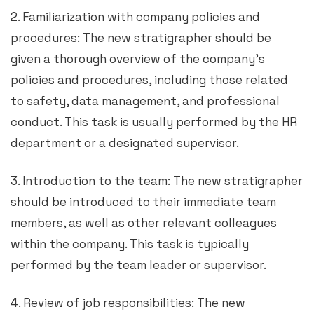
2. Familiarization with company policies and
procedures: The new stratigrapher should be
given a thorough overview of the company’s
policies and procedures, including those related
to safety, data management, and professional
conduct. This task is usually performed by the HR
department or a designated supervisor.
3. Introduction to the team: The new stratigrapher
should be introduced to their immediate team
members, as well as other relevant colleagues
within the company. This task is typically
performed by the team leader or supervisor.
4. Review of job responsibilities: The new