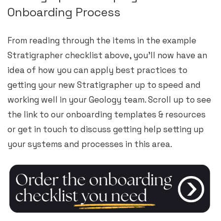
Onboarding Process
From reading through the items in the example
Stratigrapher checklist above, you’ll now have an
idea of how you can apply best practices to
getting your new Stratigrapher up to speed and
working well in your Geology team. Scroll up to see
the link to our onboarding templates & resources
or get in touch to discuss getting help setting up
your systems and processes in this area.