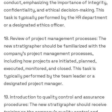
conduct, emphasizing the importance of integrity,
confidentiality, and ethical decision-making. This
task is typically performed by the HR department
or a designated ethics officer.
18. Review of project management processes: The
new stratigrapher should be familiarized with the
company’s project management processes,
including how projects are initiated, planned,
executed, monitored, and closed. This task is
typically performed by the team leader or a
designated project manager.
19. Introduction to quality control and assurance
procedures: The new stratigrapher should receive