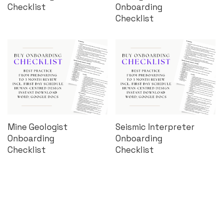
Checklist
Onboarding
Checklist
Mine Geologist
Seismic Interpreter
Onboarding
Onboarding
Checklist
Checklist