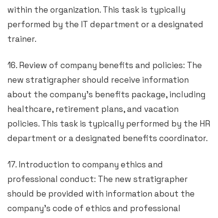
within the organization. This task is typically
performed by the IT department or a designated
trainer.
16. Review of company benefits and policies: The
new stratigrapher should receive information
about the company’s benefits package, including
healthcare, retirement plans, and vacation
policies. This task is typically performed by the HR
department or a designated benefits coordinator.
17. Introduction to company ethics and
professional conduct: The new stratigrapher
should be provided with information about the
company’s code of ethics and professional