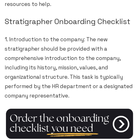
resources to help.
Stratigrapher Onboarding Checklist
1. Introduction to the company: The new
stratigrapher should be provided with a
comprehensive introduction to the company,
including its history, mission, values, and
organizational structure. This task is typically
performed by the HR department or a designated
company representative.