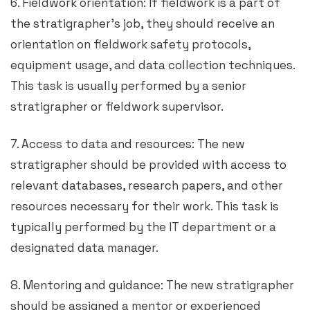
6. Fieldwork orientation: If fieldwork is a part of
the stratigrapher’s job, they should receive an
orientation on fieldwork safety protocols,
equipment usage, and data collection techniques.
This task is usually performed by a senior
stratigrapher or fieldwork supervisor.
7. Access to data and resources: The new
stratigrapher should be provided with access to
relevant databases, research papers, and other
resources necessary for their work. This task is
typically performed by the IT department or a
designated data manager.
8. Mentoring and guidance: The new stratigrapher
should be assigned a mentor or experienced