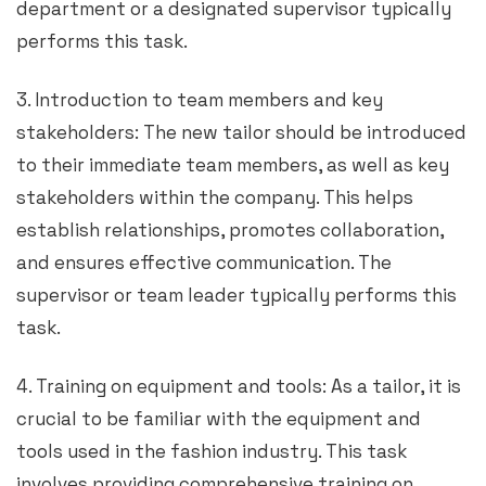
department or a designated supervisor typically
performs this task.
3. Introduction to team members and key
stakeholders: The new tailor should be introduced
to their immediate team members, as well as key
stakeholders within the company. This helps
establish relationships, promotes collaboration,
and ensures effective communication. The
supervisor or team leader typically performs this
task.
4. Training on equipment and tools: As a tailor, it is
crucial to be familiar with the equipment and
tools used in the fashion industry. This task
involves providing comprehensive training on