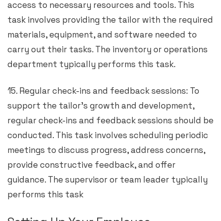
access to necessary resources and tools. This
task involves providing the tailor with the required
materials, equipment, and software needed to
carry out their tasks. The inventory or operations
department typically performs this task.
15. Regular check-ins and feedback sessions: To
support the tailor’s growth and development,
regular check-ins and feedback sessions should be
conducted. This task involves scheduling periodic
meetings to discuss progress, address concerns,
provide constructive feedback, and offer
guidance. The supervisor or team leader typically
performs this task