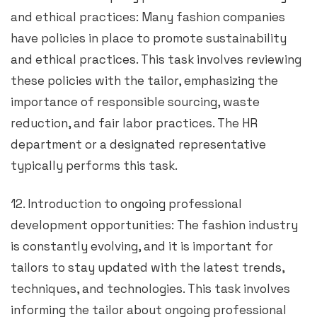
and ethical practices: Many fashion companies
have policies in place to promote sustainability
and ethical practices. This task involves reviewing
these policies with the tailor, emphasizing the
importance of responsible sourcing, waste
reduction, and fair labor practices. The HR
department or a designated representative
typically performs this task.
12. Introduction to ongoing professional
development opportunities: The fashion industry
is constantly evolving, and it is important for
tailors to stay updated with the latest trends,
techniques, and technologies. This task involves
informing the tailor about ongoing professional