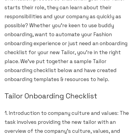
starts their role, they can learn about their
responsibilities and your company as quickly as
possible? Whether you’re keen to use buddy
onboarding, want to automate your Fashion
onboarding experience or just need an onboarding
checklist for your new Tailor, you’re in the right
place. We’ve put together a sample Tailor
onboarding checklist below and have created
onboarding templates & resources to help.
Tailor Onboarding Checklist
1. Introduction to company culture and values: The
task involves providing the new tailor with an
overview of the company’s culture, values, and