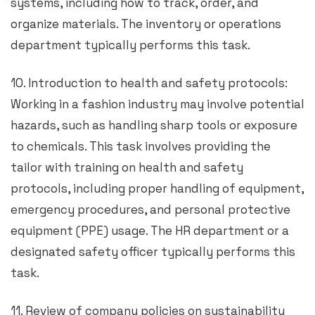
systems, including how to track, order, and
organize materials. The inventory or operations
department typically performs this task.
10. Introduction to health and safety protocols:
Working in a fashion industry may involve potential
hazards, such as handling sharp tools or exposure
to chemicals. This task involves providing the
tailor with training on health and safety
protocols, including proper handling of equipment,
emergency procedures, and personal protective
equipment (PPE) usage. The HR department or a
designated safety officer typically performs this
task.
11. Review of company policies on sustainability