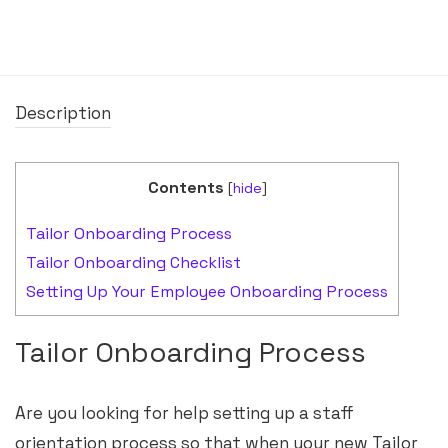
Description
Contents
[
hide
]
Tailor Onboarding Process
Tailor Onboarding Checklist
Setting Up Your Employee Onboarding Process
Tailor Onboarding Process
Are you looking for help setting up a staff
orientation process so that when your new Tailor