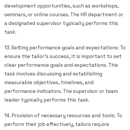
development opportunities, such as workshops,
seminars, or online courses. The HR department or
a designated supervisor typically performs this
task.
13. Setting performance goals and expectations: To
ensure the tailor’s success, it is important to set
clear performance goals and expectations. This
task involves discussing and establishing
measurable objectives, timelines, and
performance indicators. The supervisor or team
leader typically performs this task.
14. Provision of necessary resources and tools: To
perform their job effectively, tailors require