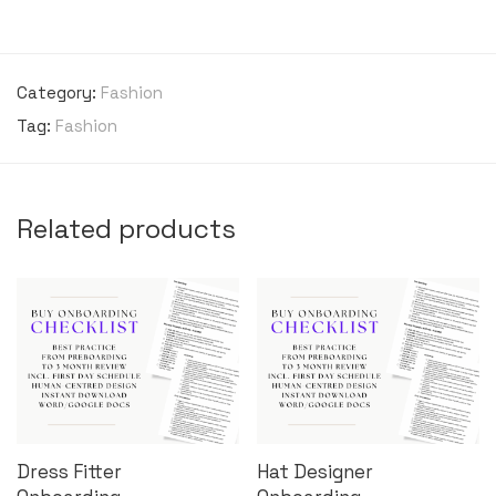
Category:
Fashion
Tag:
Fashion
Related products
Dress Fitter
Hat Designer