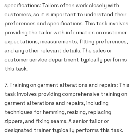
specifications: Tailors often work closely with
customers, so it is important to understand their
preferences and specifications. This task involves
providing the tailor with information on customer
expectations, measurements, fitting preferences,
and any other relevant details. The sales or
customer service department typically performs
this task.
7. Training on garment alterations and repairs: This
task involves providing comprehensive training on
garment alterations and repairs, including
techniques for hemming, resizing, replacing
zippers, and fixing seams. A senior tailor or
designated trainer typically performs this task.