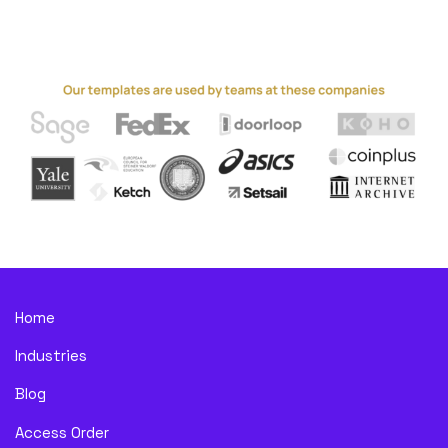
Home
Industries
Blog
Access Order