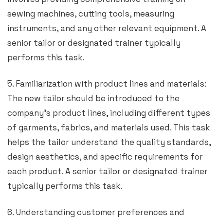
sewing machines, cutting tools, measuring
instruments, and any other relevant equipment. A
senior tailor or designated trainer typically
performs this task.
5. Familiarization with product lines and materials:
The new tailor should be introduced to the
company’s product lines, including different types
of garments, fabrics, and materials used. This task
helps the tailor understand the quality standards,
design aesthetics, and specific requirements for
each product. A senior tailor or designated trainer
typically performs this task.
6. Understanding customer preferences and