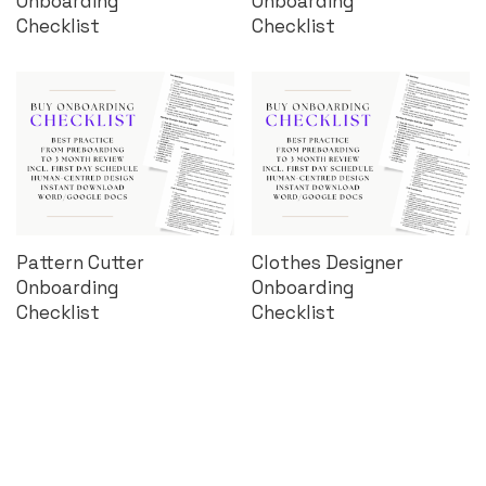
Onboarding
Onboarding
Checklist
Checklist
Pattern Cutter
Clothes Designer
Onboarding
Onboarding
Checklist
Checklist