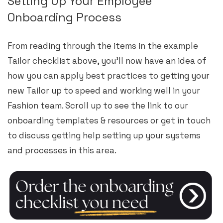
Setting Up Your Employee
Onboarding Process
From reading through the items in the example
Tailor checklist above, you’ll now have an idea of
how you can apply best practices to getting your
new Tailor up to speed and working well in your
Fashion team. Scroll up to see the link to our
onboarding templates & resources or get in touch
to discuss getting help setting up your systems
and processes in this area.