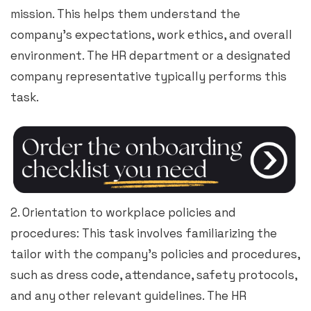
mission. This helps them understand the
company’s expectations, work ethics, and overall
environment. The HR department or a designated
company representative typically performs this
task.
2. Orientation to workplace policies and
procedures: This task involves familiarizing the
tailor with the company’s policies and procedures,
such as dress code, attendance, safety protocols,
and any other relevant guidelines. The HR