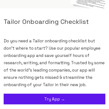
Tailor Onboarding Checklist
Do you need a Tailor onboarding checklist but
don’t where to start? Use our popular employee
onboarding app and save yourself hours of
research, writing, and formatting. Trusted by some
of the world’s leading companies, our app will
ensure nothing gets missed & streamline the
onboarding of your Tailor in their new job.
Try App →