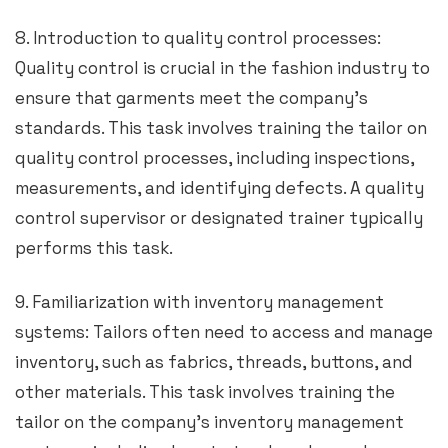
8. Introduction to quality control processes:
Quality control is crucial in the fashion industry to
ensure that garments meet the company’s
standards. This task involves training the tailor on
quality control processes, including inspections,
measurements, and identifying defects. A quality
control supervisor or designated trainer typically
performs this task.
9. Familiarization with inventory management
systems: Tailors often need to access and manage
inventory, such as fabrics, threads, buttons, and
other materials. This task involves training the
tailor on the company’s inventory management