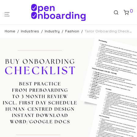
0
Home
/
Industries
/
Industry
/
Fashion
/
Tailor Onboarding Checklist