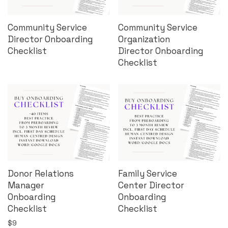
Community Service
Community Service
Director Onboarding
Organization
Checklist
Director Onboarding
Checklist
Donor Relations
Family Service
Manager
Center Director
Onboarding
Onboarding
Checklist
Checklist
$
9