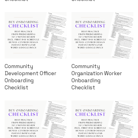
Community
Community
Development Officer
Organization Worker
Onboarding
Onboarding
Checklist
Checklist