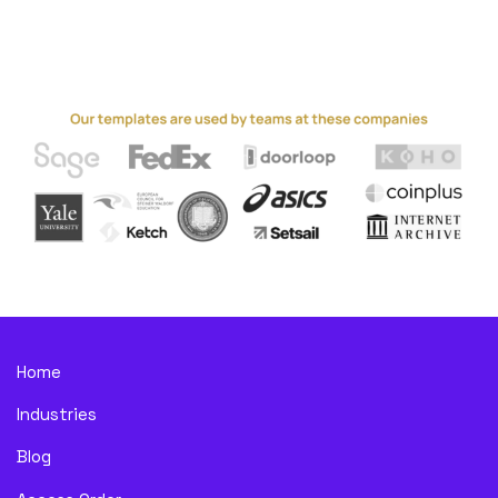
Home
Industries
Blog