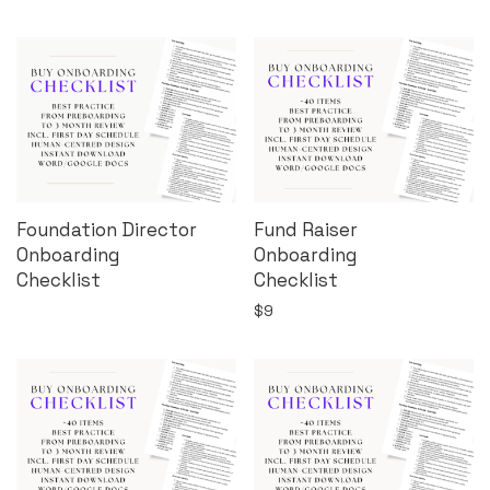
Foundation Director
Fund Raiser
Onboarding
Onboarding
Checklist
Checklist
$
9