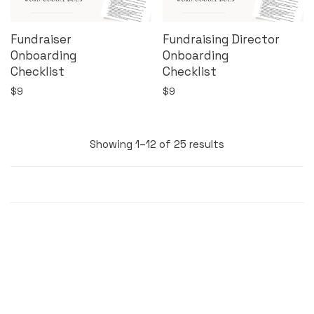
Fundraiser
Fundraising Director
Onboarding
Onboarding
Checklist
Checklist
$
9
$
9
Showing 1–12 of 25 results