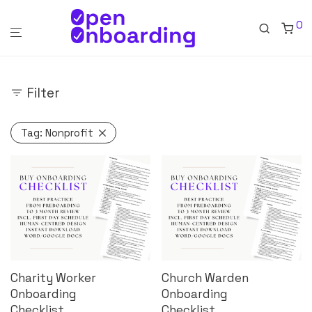
0
Filter
Tag:
Nonprofit
Charity Worker
Church Warden
Onboarding
Onboarding
Checklist
Checklist